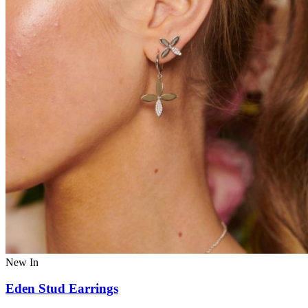
New In
Eden Stud Earrings