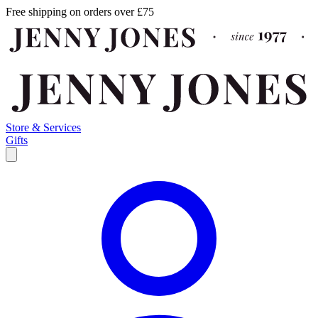
Free shipping on orders over £75
Store & Services
Gifts