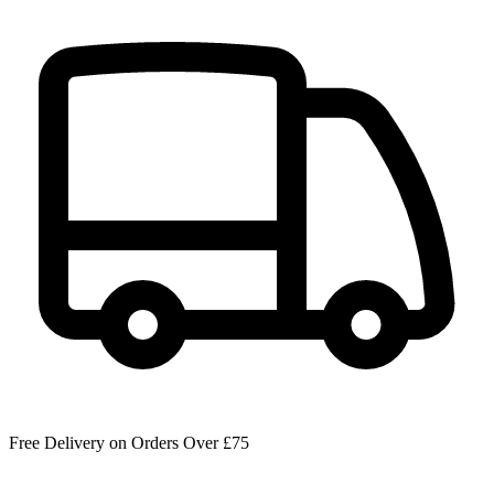
Free Delivery on Orders Over £75