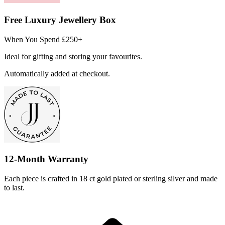
Free Luxury Jewellery Box
When You Spend £250+
Ideal for gifting and storing your favourites.
Automatically added at checkout.
12-Month Warranty
Each piece is crafted in 18 ct gold plated or sterling silver and made
to last.