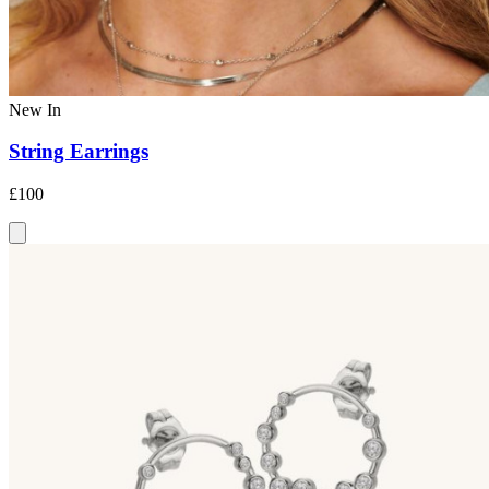
New In
String Earrings
£100