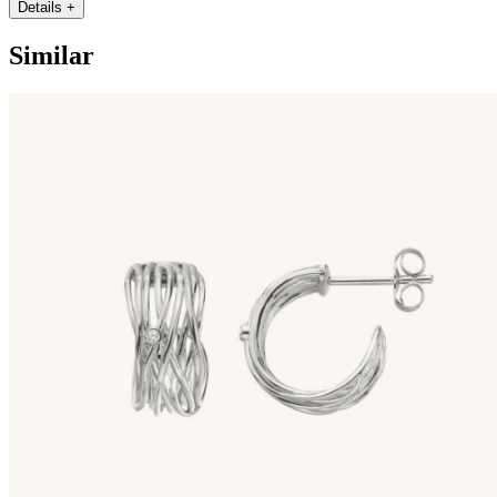
Details
+
Similar