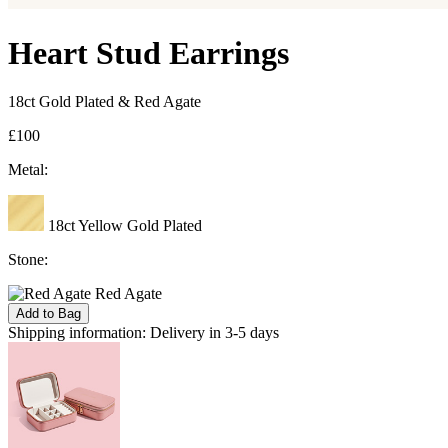
Heart Stud Earrings
18ct Gold Plated & Red Agate
£100
Metal:
18ct Yellow Gold Plated
Stone:
Red Agate
Add to Bag
Shipping information:
Delivery in 3-5 days