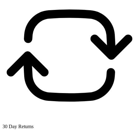
30 Day Returns