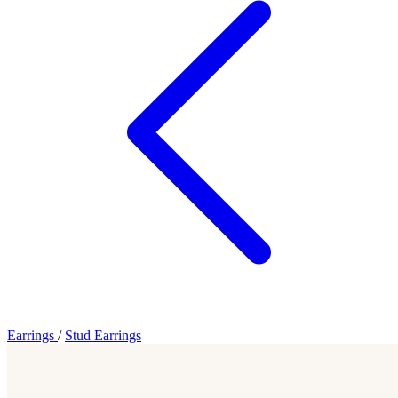
Earrings
/
Stud Earrings