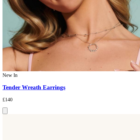
New In
Tender Wreath Earrings
£140