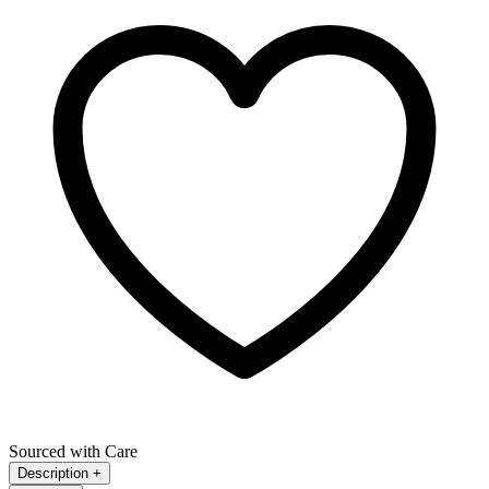
Sourced with Care
Description
+