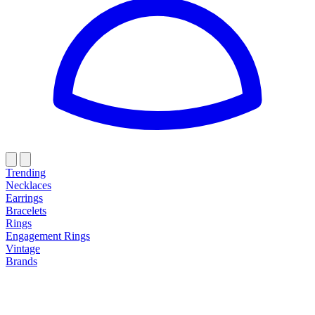
Trending
Necklaces
Earrings
Bracelets
Rings
Engagement Rings
Vintage
Brands