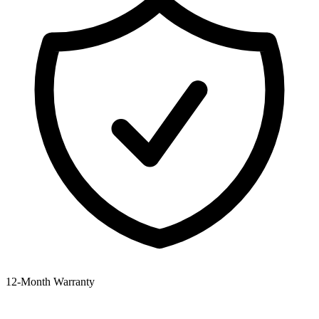
12‑Month Warranty