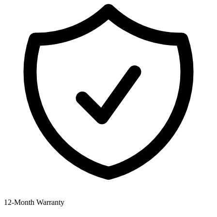
12‑Month Warranty