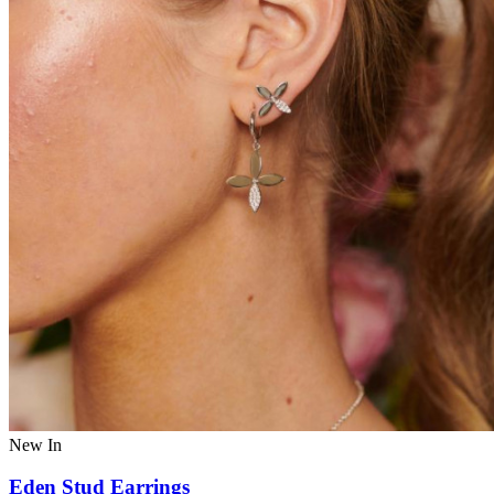
New In
Eden Stud Earrings