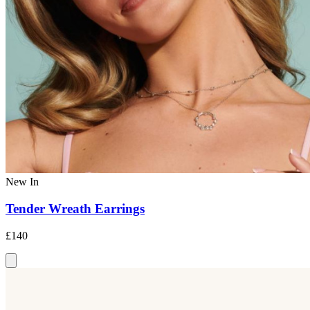
New In
Tender Wreath Earrings
£140