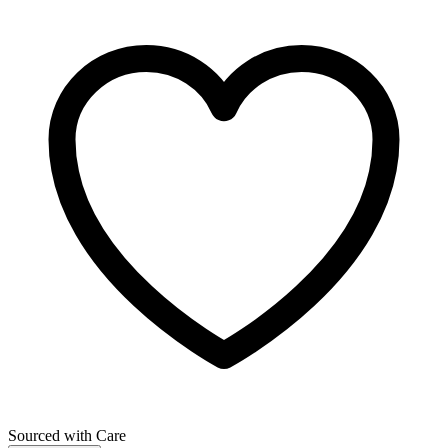
Sourced with Care