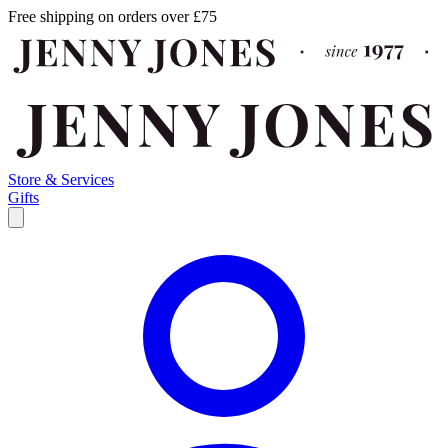
Free shipping on orders over £75
Store & Services
Gifts