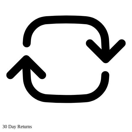
30 Day Returns