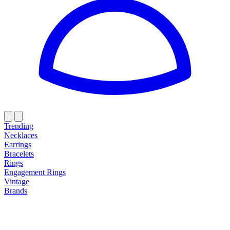
Trending
Necklaces
Earrings
Bracelets
Rings
Engagement Rings
Vintage
Brands