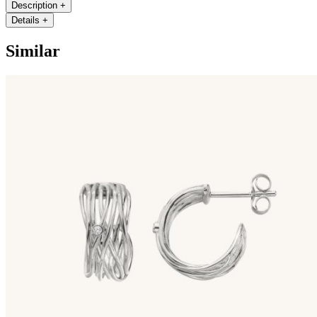
Description
+
Details
+
Similar