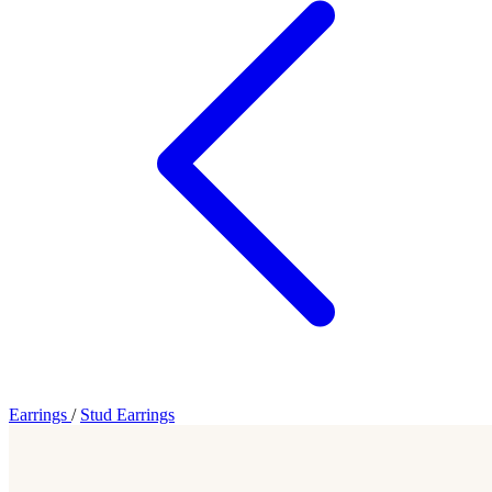
Earrings
/
Stud Earrings