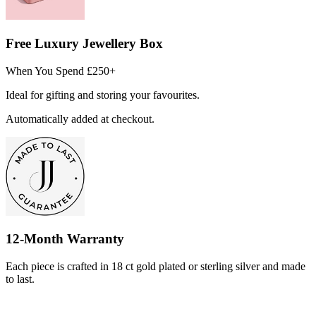
Free Luxury Jewellery Box
When You Spend £250+
Ideal for gifting and storing your favourites.
Automatically added at checkout.
12-Month Warranty
Each piece is crafted in 18 ct gold plated or sterling silver and made
to last.