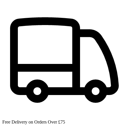
Free Delivery on Orders Over £75