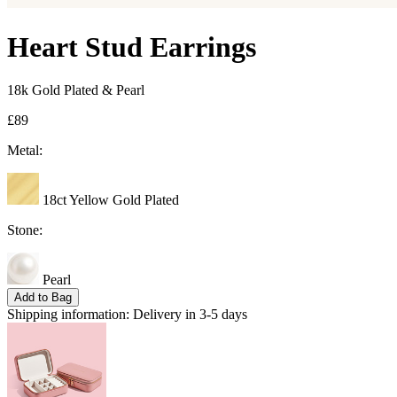
Heart Stud Earrings
18k Gold Plated & Pearl
£89
Metal:
18ct Yellow Gold Plated
Stone:
Pearl
Add to Bag
Shipping information:
Delivery in 3-5 days