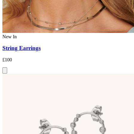
New In
String Earrings
£100