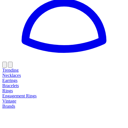
Trending
Necklaces
Earrings
Bracelets
Rings
Engagement Rings
Vintage
Brands