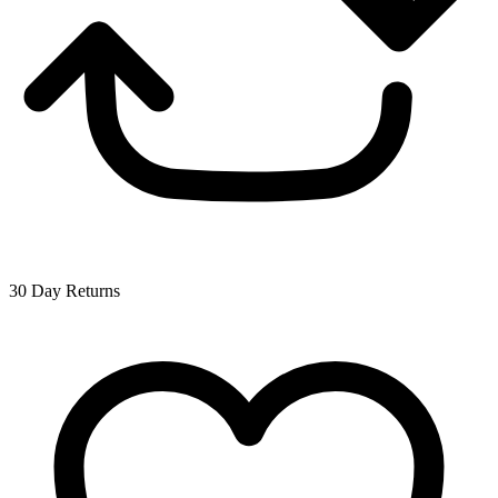
30 Day Returns