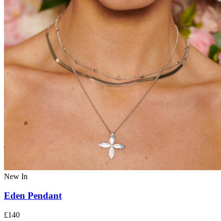
New In
Eden Pendant
£140