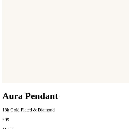
Aura Pendant
18k Gold Plated & Diamond
£99