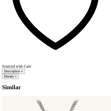
Sourced with Care
Description
+
Details
+
Similar