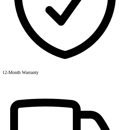
12‑Month Warranty