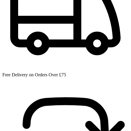
Free Delivery on Orders Over £75