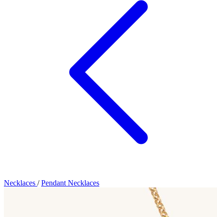
Necklaces
/
Pendant Necklaces