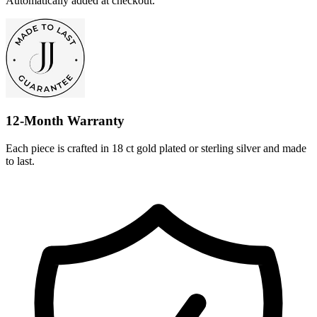
Automatically added at checkout.
12-Month Warranty
Each piece is crafted in 18 ct gold plated or sterling silver and made
to last.