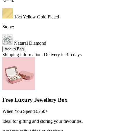
Metal:
18ct Yellow Gold Plated
Stone:
Natural Diamond
Add to Bag
Shipping information:
Delivery in 3-5 days
Free Luxury Jewellery Box
When You Spend £250+
Ideal for gifting and storing your favourites.