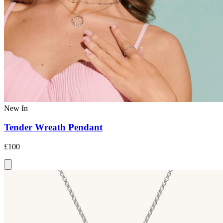
New In
Tender Wreath Pendant
£100