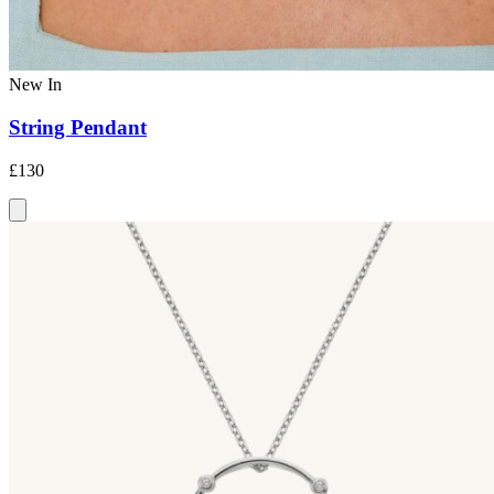
New In
String Pendant
£130