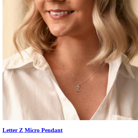
Letter Z Micro Pendant