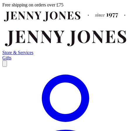
Free shipping on orders over £75
Store & Services
Gifts