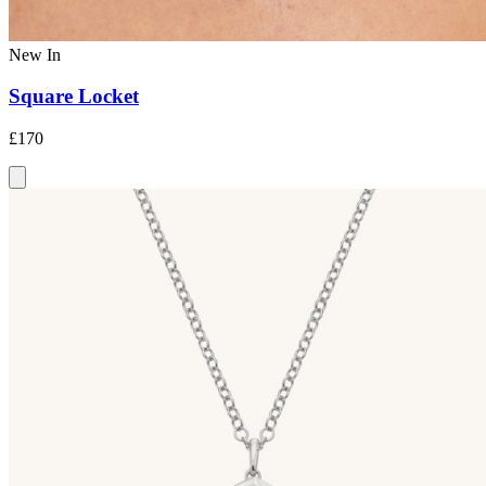
New In
Square Locket
£170