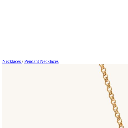
Necklaces
/
Pendant Necklaces