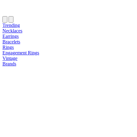
Trending
Necklaces
Earrings
Bracelets
Rings
Engagement Rings
Vintage
Brands