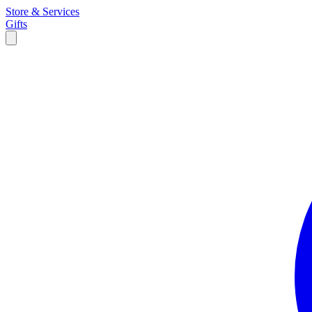
Store & Services
Gifts