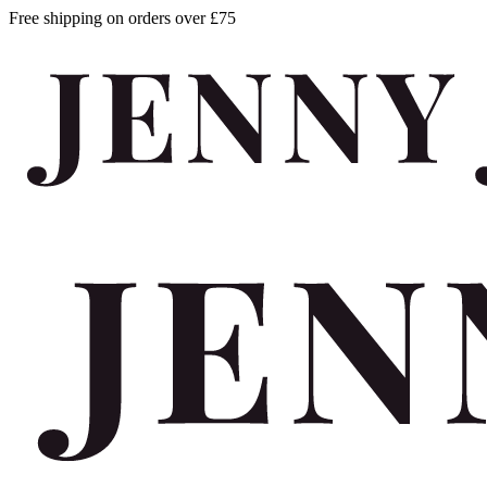
Free shipping on orders over £75