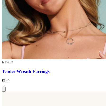
New In
Tender Wreath Earrings
£140