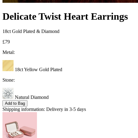
Delicate Twist Heart Earrings
18ct Gold Plated & Diamond
£79
Metal:
18ct Yellow Gold Plated
Stone:
Natural Diamond
Add to Bag
Shipping information:
Delivery in 3-5 days