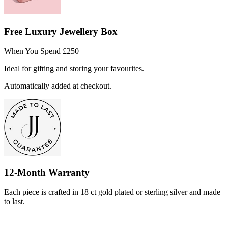
Free Luxury Jewellery Box
When You Spend £250+
Ideal for gifting and storing your favourites.
Automatically added at checkout.
12-Month Warranty
Each piece is crafted in 18 ct gold plated or sterling silver and made
to last.