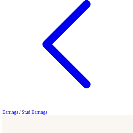
Earrings
/
Stud Earrings