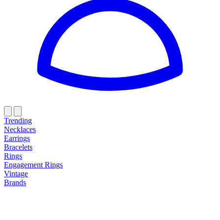
Trending
Necklaces
Earrings
Bracelets
Rings
Engagement Rings
Vintage
Brands