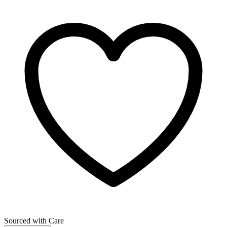
Sourced with Care