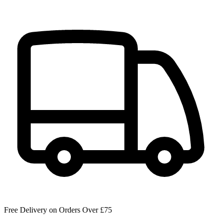
Free Delivery on Orders Over £75