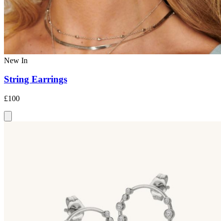
New In
String Earrings
£100