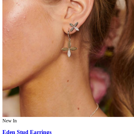
New In
Eden Stud Earrings