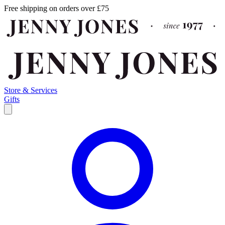
Free shipping on orders over £75
Store & Services
Gifts