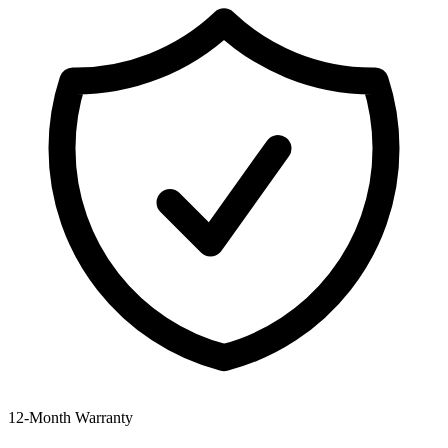
12‑Month Warranty