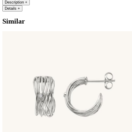
Description
+
Details
+
Similar