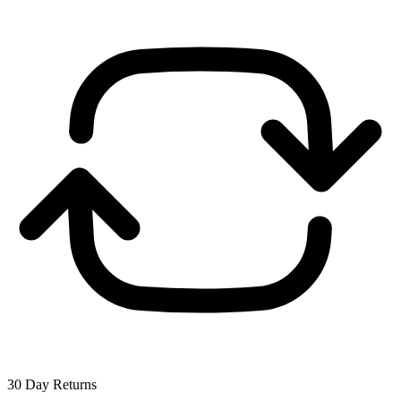
30 Day Returns