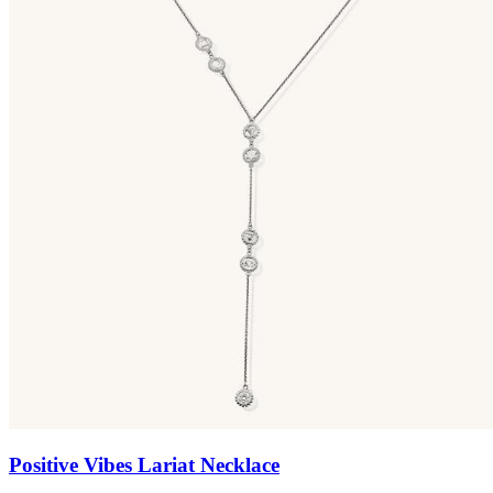
Positive Vibes Lariat Necklace