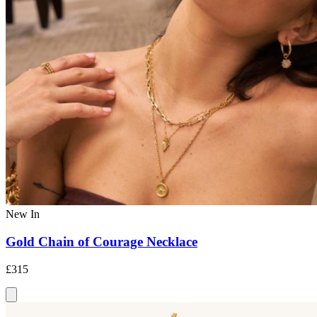
New In
Gold Chain of Courage Necklace
£315