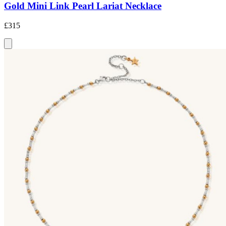
Gold Mini Link Pearl Lariat Necklace
£315