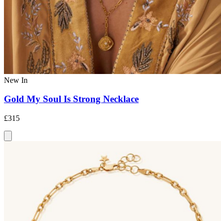
New In
Gold My Soul Is Strong Necklace
£315