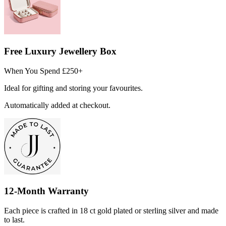
Free Luxury Jewellery Box
When You Spend £250+
Ideal for gifting and storing your favourites.
Automatically added at checkout.
12-Month Warranty
Each piece is crafted in 18 ct gold plated or sterling silver and made
to last.