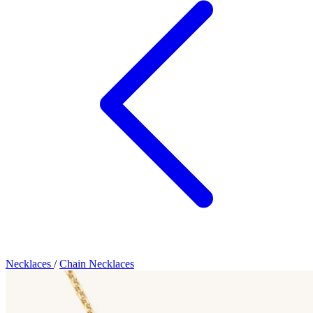
Necklaces
/
Chain Necklaces