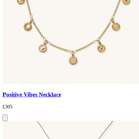
Positive Vibes Necklace
£305