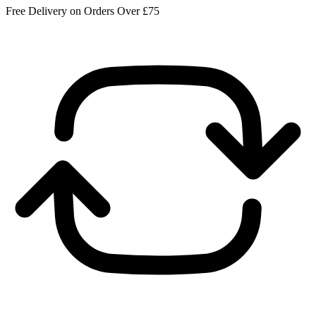
Free Delivery on Orders Over £75