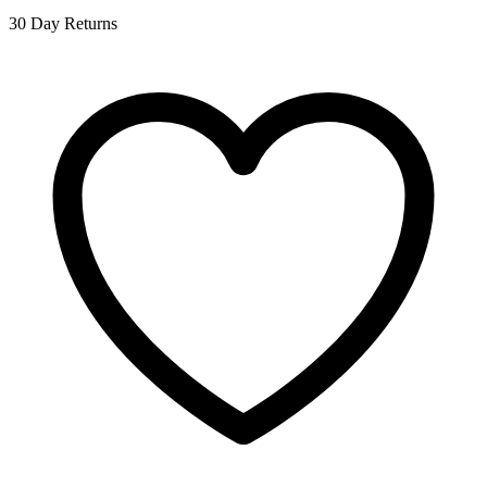
30 Day Returns