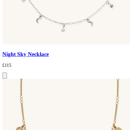
Night Sky Necklace
£115