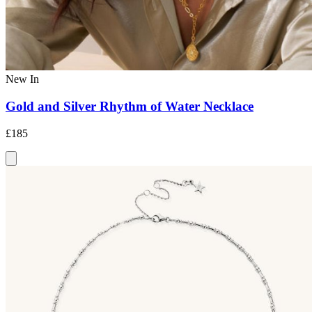
New In
Gold and Silver Rhythm of Water Necklace
£185