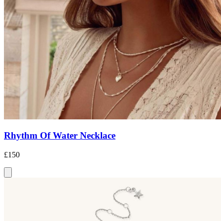
Rhythm Of Water Necklace
£150