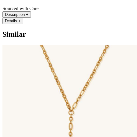
Sourced with Care
Description
+
Details
+
Similar