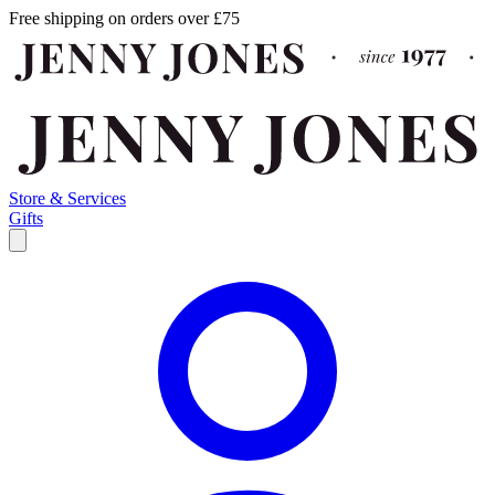
Free shipping on orders over £75
Store & Services
Gifts