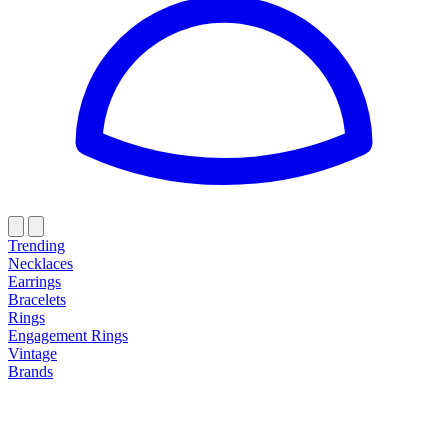
Trending
Necklaces
Earrings
Bracelets
Rings
Engagement Rings
Vintage
Brands