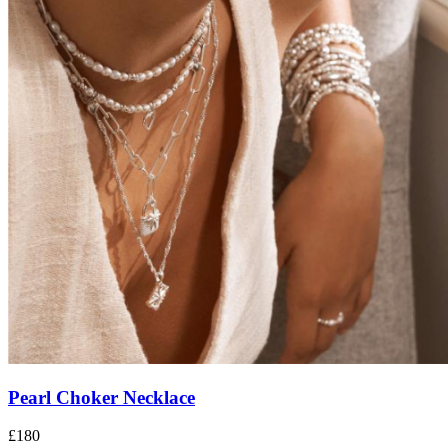
Pearl Choker Necklace
£180