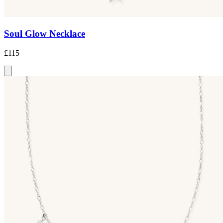
Soul Glow Necklace
£115