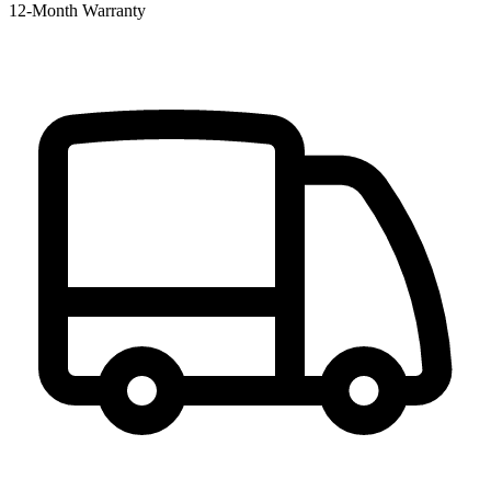
12‑Month Warranty