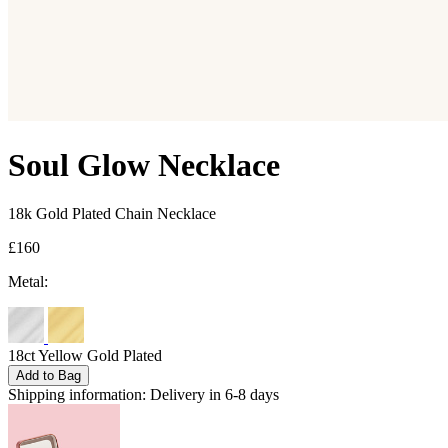
Soul Glow Necklace
18k Gold Plated Chain Necklace
£160
Metal:
18ct Yellow Gold Plated
Add to Bag
Shipping information:
Delivery in 6-8 days