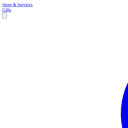
Store & Services
Gifts