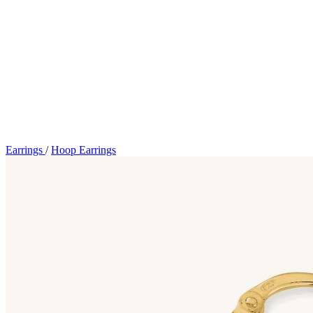
Earrings
/
Hoop Earrings