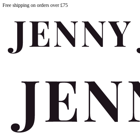
Free shipping on orders over £75