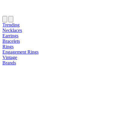
Trending
Necklaces
Earrings
Bracelets
Rings
Engagement Rings
Vintage
Brands