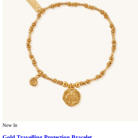
New In
Gold Travelling Protection Bracelet