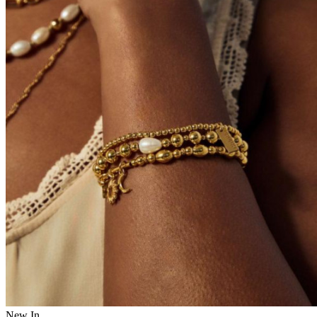
New In