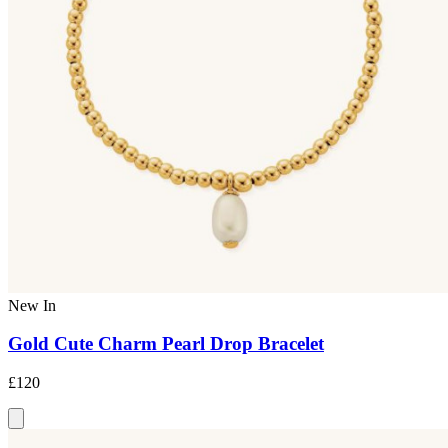
New In
Gold Cute Charm Pearl Drop Bracelet
£120