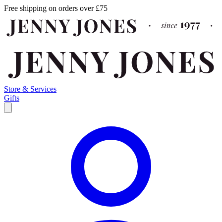
Free shipping on orders over £75
Store & Services
Gifts