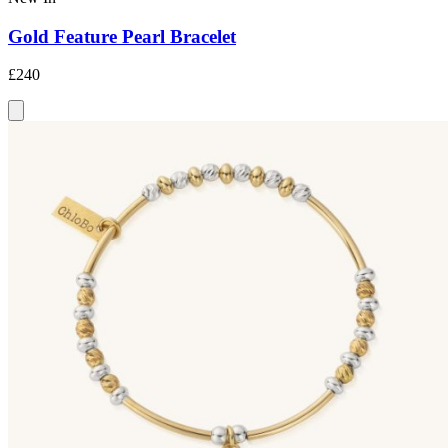
Gold Feature Pearl Bracelet
£240