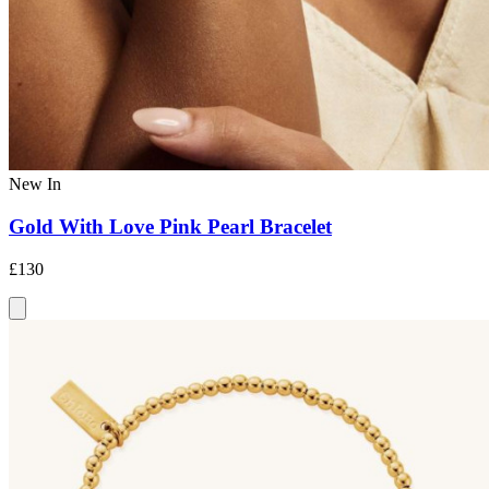
New In
Gold With Love Pink Pearl Bracelet
£130