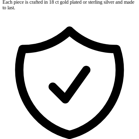
Each piece is crafted in 18 ct gold plated or sterling silver and made
to last.