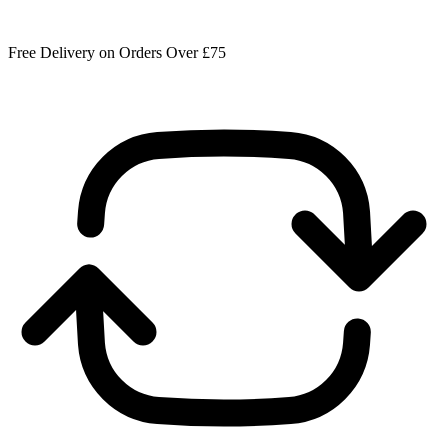
Free Delivery on Orders Over £75