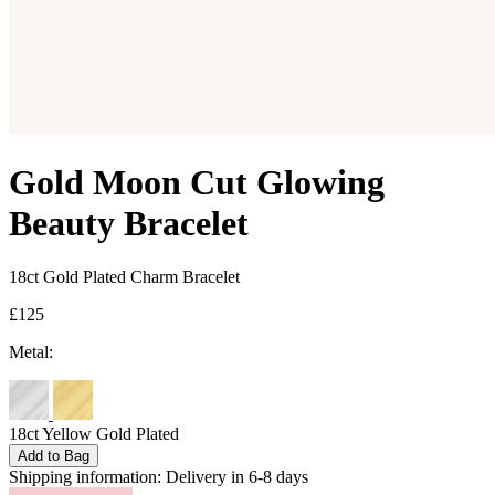
Gold Moon Cut Glowing
Beauty Bracelet
18ct Gold Plated Charm Bracelet
£125
Metal:
18ct Yellow Gold Plated
Add to Bag
Shipping information:
Delivery in 6-8 days