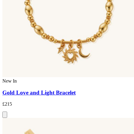
New In
Gold Love and Light Bracelet
£215