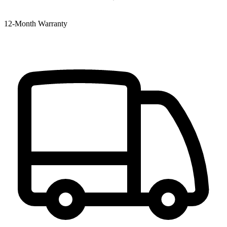
12‑Month Warranty