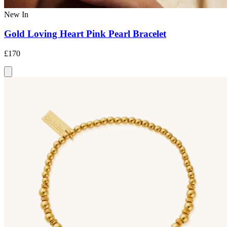
New In
Gold Loving Heart Pink Pearl Bracelet
£170