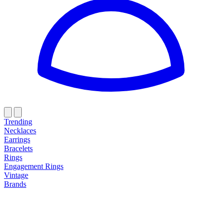
Trending
Necklaces
Earrings
Bracelets
Rings
Engagement Rings
Vintage
Brands