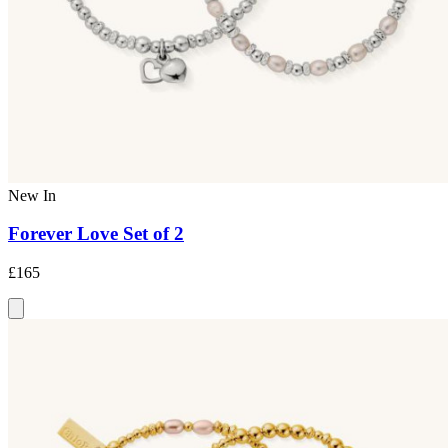
New In
Forever Love Set of 2
£165