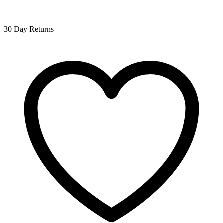
30 Day Returns