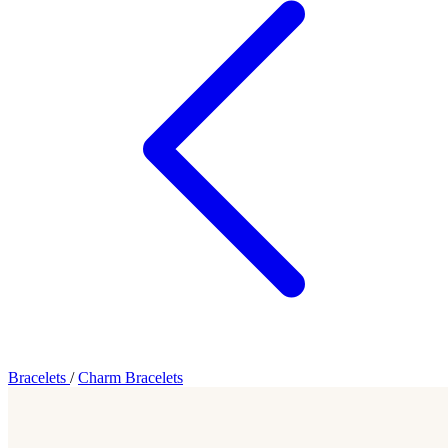
Bracelets
/
Charm Bracelets