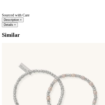
Sourced with Care
Description
+
Details
+
Similar