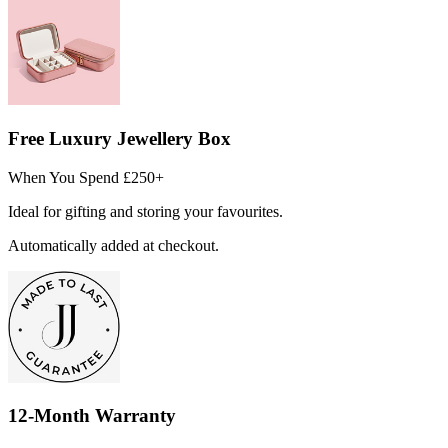
Free Luxury Jewellery Box
When You Spend £250+
Ideal for gifting and storing your favourites.
Automatically added at checkout.
12-Month Warranty