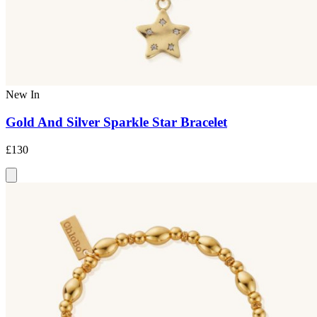
New In
Gold And Silver Sparkle Star Bracelet
£130