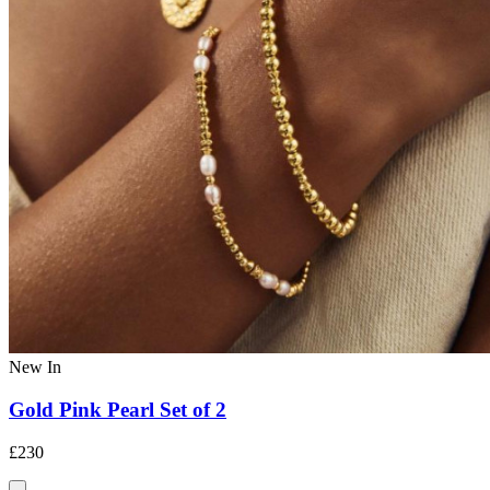
New In
Gold Pink Pearl Set of 2
£230