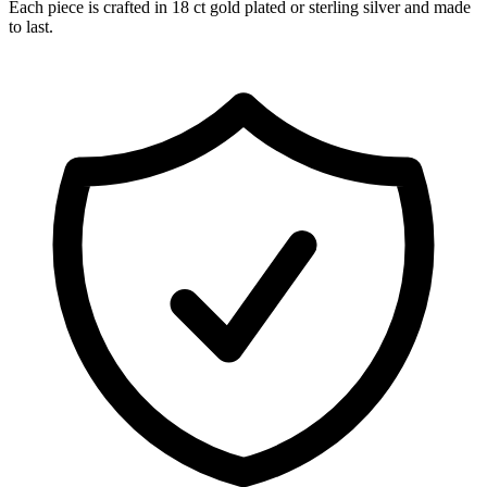
Each piece is crafted in 18 ct gold plated or sterling silver and made
to last.