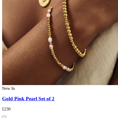
New In
Gold Pink Pearl Set of 2
£230