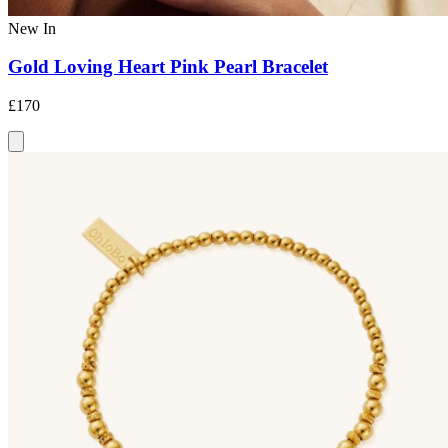
New In
Gold Loving Heart Pink Pearl Bracelet
£170