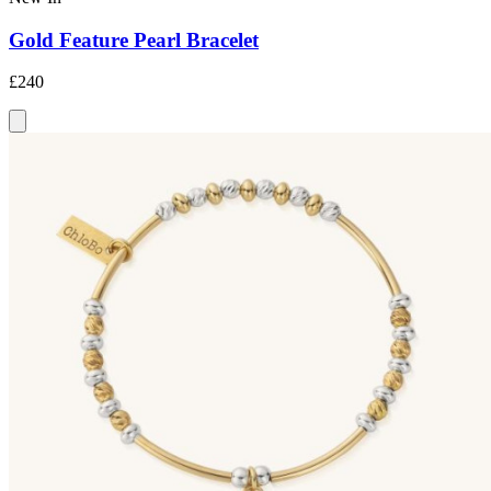
Gold Feature Pearl Bracelet
£240