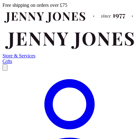
Free shipping on orders over £75
Store & Services
Gifts