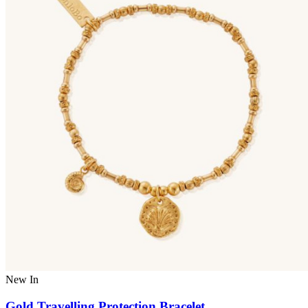
New In
Gold Travelling Protection Bracelet