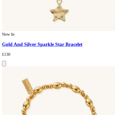
New In
Gold And Silver Sparkle Star Bracelet
£130