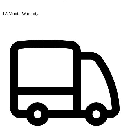
12‑Month Warranty