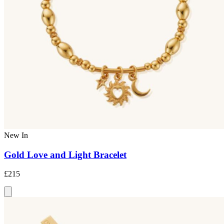
New In
Gold Love and Light Bracelet
£215