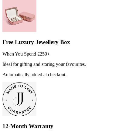
Free Luxury Jewellery Box
When You Spend £250+
Ideal for gifting and storing your favourites.
Automatically added at checkout.
12-Month Warranty