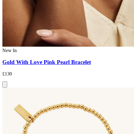
New In
Gold With Love Pink Pearl Bracelet
£130