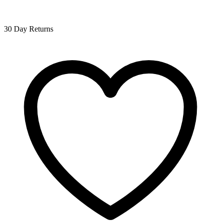
30 Day Returns