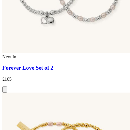
New In
Forever Love Set of 2
£165