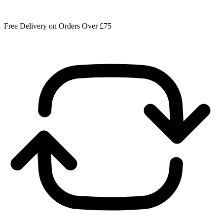
Free Delivery on Orders Over £75