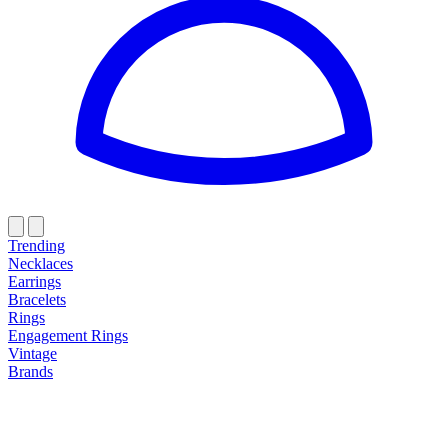
Trending
Necklaces
Earrings
Bracelets
Rings
Engagement Rings
Vintage
Brands