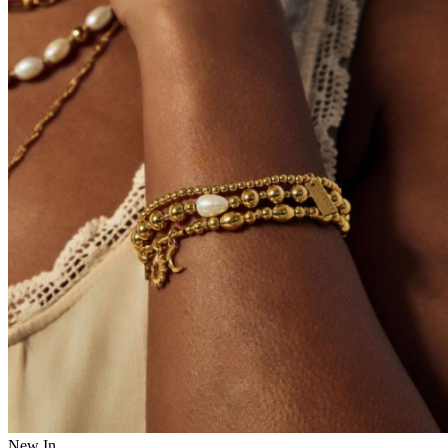
New In