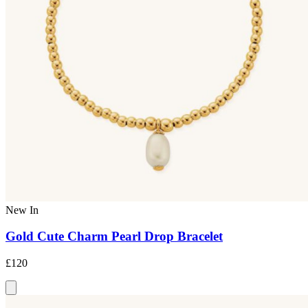
New In
Gold Cute Charm Pearl Drop Bracelet
£120