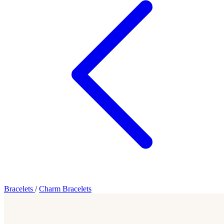
Bracelets
/
Charm Bracelets