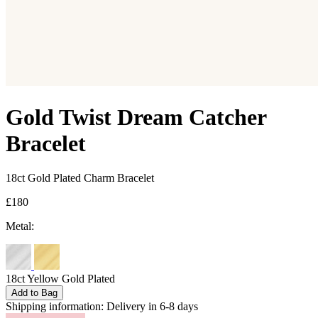
Gold Twist Dream Catcher
Bracelet
18ct Gold Plated Charm Bracelet
£180
Metal:
18ct Yellow Gold Plated
Add to Bag
Shipping information:
Delivery in 6-8 days