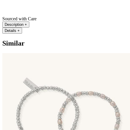
Sourced with Care
Description
+
Details
+
Similar