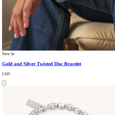
New In
Gold and Silver Twisted Disc Bracelet
£165