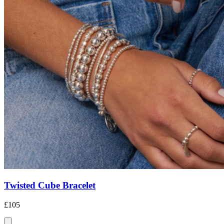
Twisted Cube Bracelet
£105