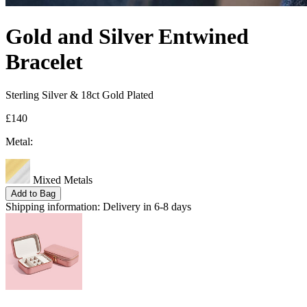
Gold and Silver Entwined
Bracelet
Sterling Silver & 18ct Gold Plated
£140
Metal:
Mixed Metals
Add to Bag
Shipping information:
Delivery in 6-8 days