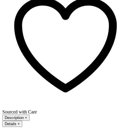
Sourced with Care
Description
+
Details
+