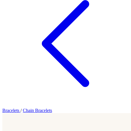
Bracelets
/
Chain Bracelets