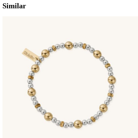
Similar