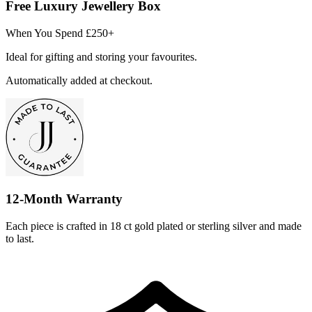
Free Luxury Jewellery Box
When You Spend £250+
Ideal for gifting and storing your favourites.
Automatically added at checkout.
12-Month Warranty
Each piece is crafted in 18 ct gold plated or sterling silver and made
to last.