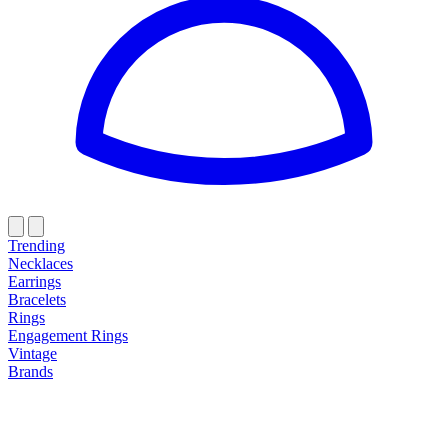
Trending
Necklaces
Earrings
Bracelets
Rings
Engagement Rings
Vintage
Brands