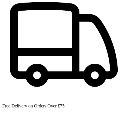
Free Delivery on Orders Over £75