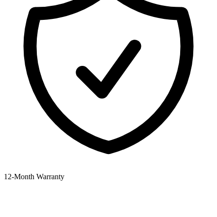
12‑Month Warranty