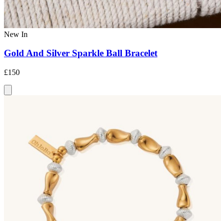
New In
Gold And Silver Sparkle Ball Bracelet
£150