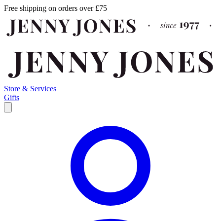
Free shipping on orders over £75
Store & Services
Gifts