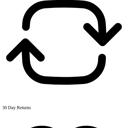
30 Day Returns