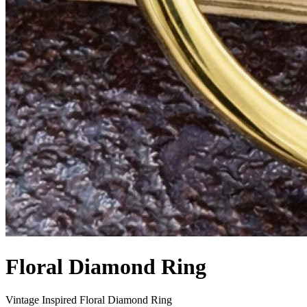
Floral Diamond Ring
Vintage Inspired Floral Diamond Ring