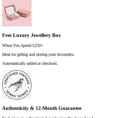
Free Luxury Jewellery Box
When You Spend £250+
Ideal for gifting and storing your favourites.
Automatically added at checkout.
Authenticity & 12-Month Guarantee