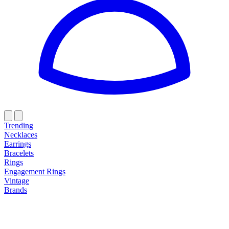
Trending
Necklaces
Earrings
Bracelets
Rings
Engagement Rings
Vintage
Brands