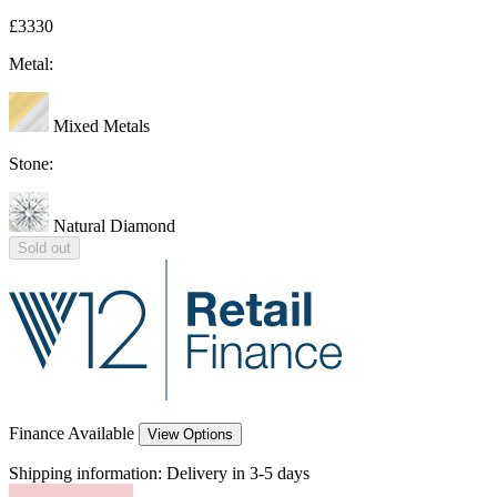
£3330
Metal:
Mixed Metals
Stone:
Natural Diamond
Sold out
Finance Available
View Options
Shipping information:
Delivery in 3-5 days