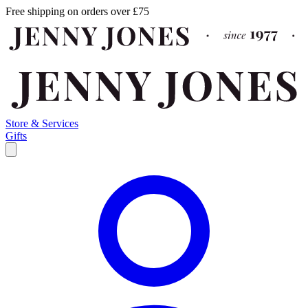
Free shipping on orders over £75
Store & Services
Gifts