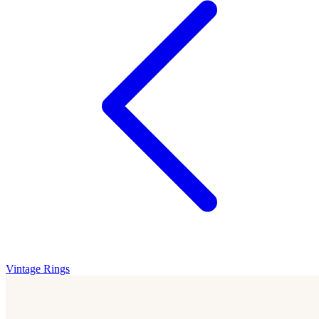
Vintage Rings