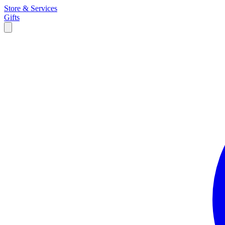
Store & Services
Gifts