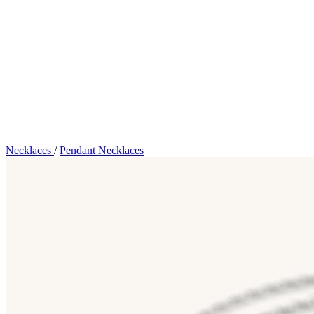
Necklaces
/
Pendant Necklaces