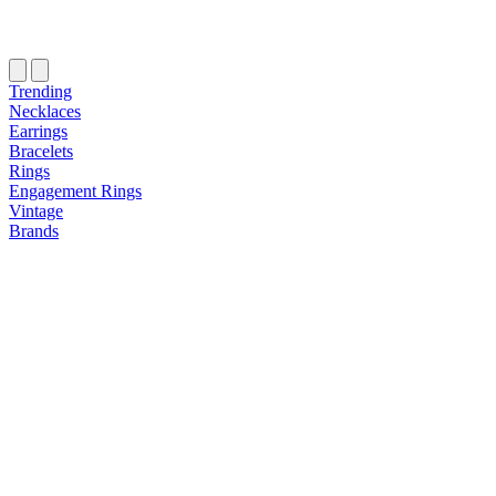
Trending
Necklaces
Earrings
Bracelets
Rings
Engagement Rings
Vintage
Brands