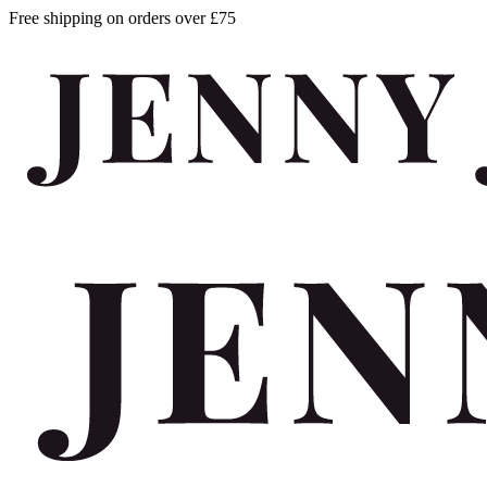
Free shipping on orders over £75