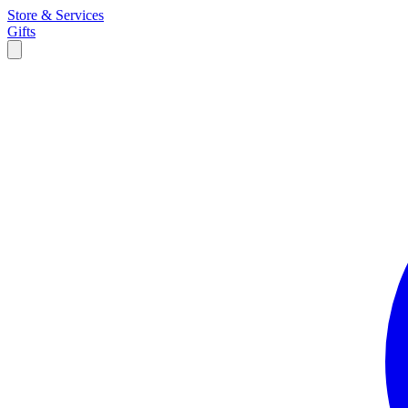
Store & Services
Gifts