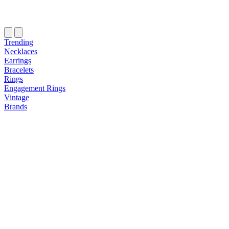
Trending
Necklaces
Earrings
Bracelets
Rings
Engagement Rings
Vintage
Brands