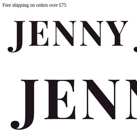
Free shipping on orders over £75