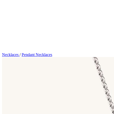
Necklaces
/
Pendant Necklaces