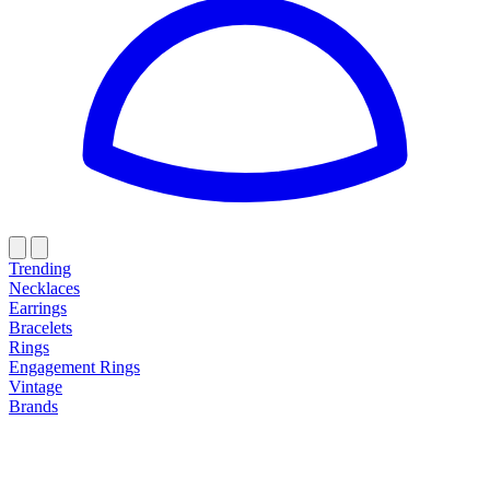
Trending
Necklaces
Earrings
Bracelets
Rings
Engagement Rings
Vintage
Brands