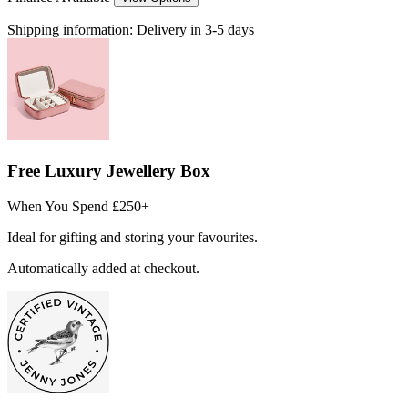
Shipping information:
Delivery in 3-5 days
Free Luxury Jewellery Box
When You Spend £250+
Ideal for gifting and storing your favourites.
Automatically added at checkout.