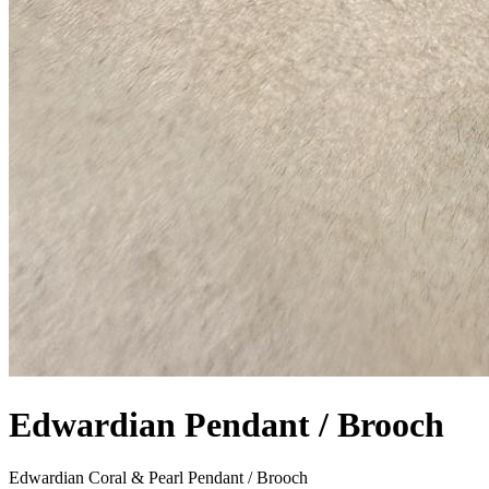
Edwardian Pendant / Brooch
Edwardian Coral & Pearl Pendant / Brooch