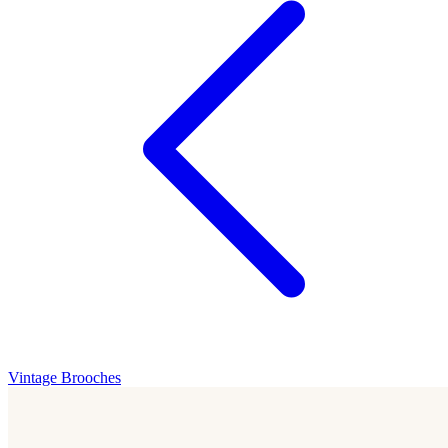
Vintage Brooches