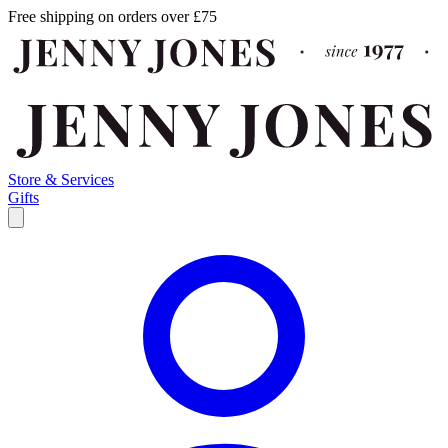
Free shipping on orders over £75
Store & Services
Gifts