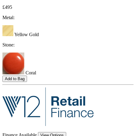
£495
Metal:
Yellow Gold
Stone:
Coral
Add to Bag
Finance Available
View Options