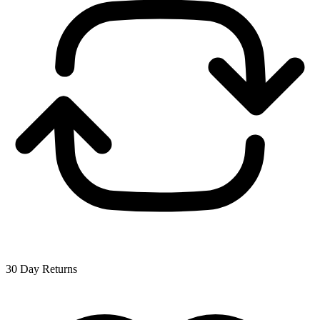
30 Day Returns