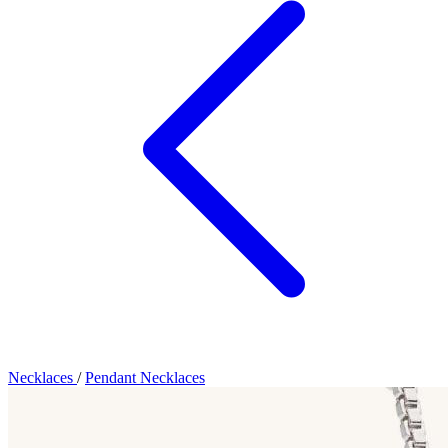
Necklaces
/
Pendant Necklaces