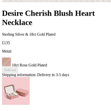
Desire Cherish Blush Heart
Necklace
Sterling Silver & 18ct Gold Plated
£135
Metal:
18ct Rose Gold Plated
Sold out
Shipping information:
Delivery in 3-5 days