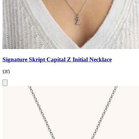
Signature Skript Capital Z Initial Necklace
£85