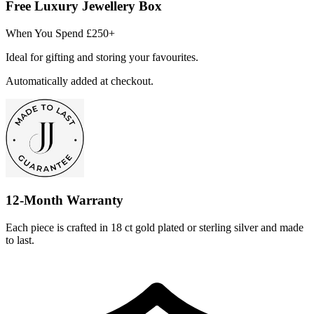
Free Luxury Jewellery Box
When You Spend £250+
Ideal for gifting and storing your favourites.
Automatically added at checkout.
12-Month Warranty
Each piece is crafted in 18 ct gold plated or sterling silver and made
to last.