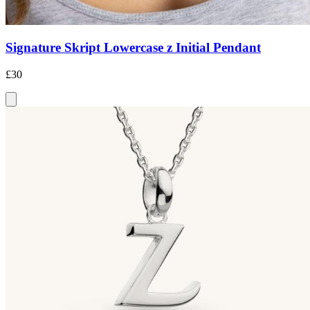
Signature Skript Lowercase z Initial Pendant
£30