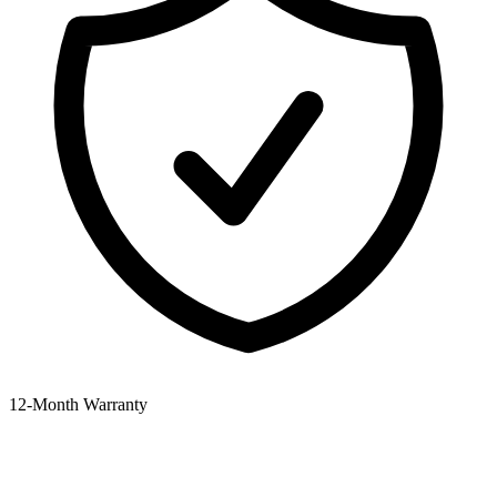
12‑Month Warranty