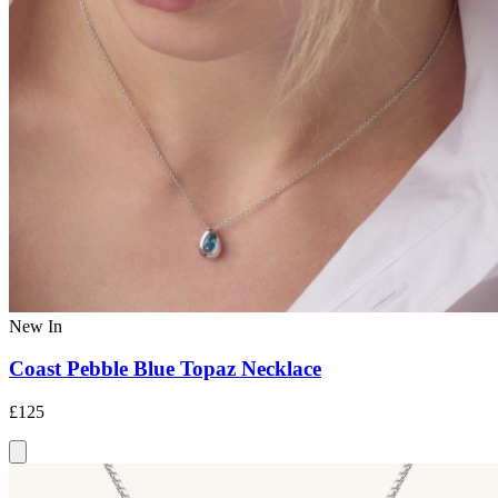
New In
Coast Pebble Blue Topaz Necklace
£125