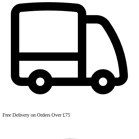
Free Delivery on Orders Over £75