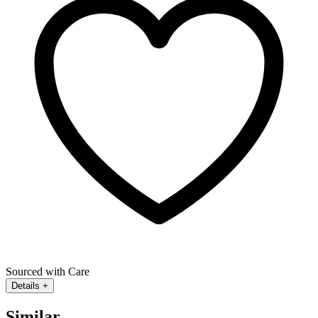
Sourced with Care
Details
+
Similar