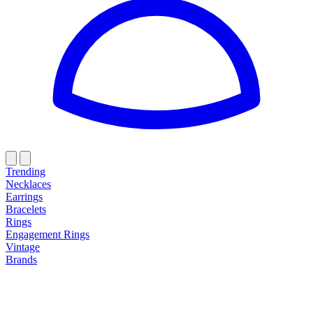
Trending
Necklaces
Earrings
Bracelets
Rings
Engagement Rings
Vintage
Brands