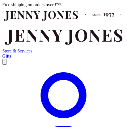
Free shipping on orders over £75
Store & Services
Gifts