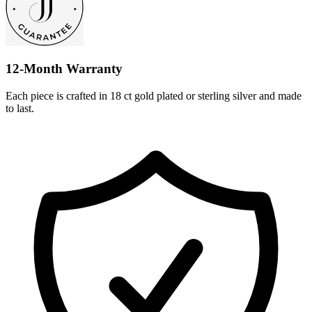
12-Month Warranty
Each piece is crafted in 18 ct gold plated or sterling silver and made
to last.