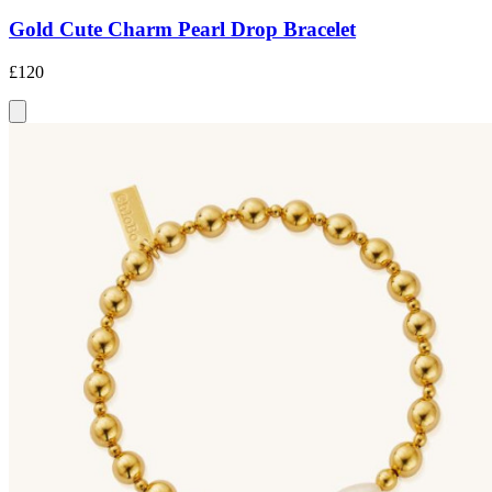
Gold Cute Charm Pearl Drop Bracelet
£120