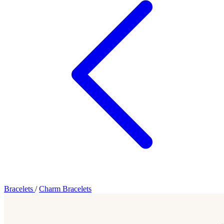
Bracelets
/
Charm Bracelets