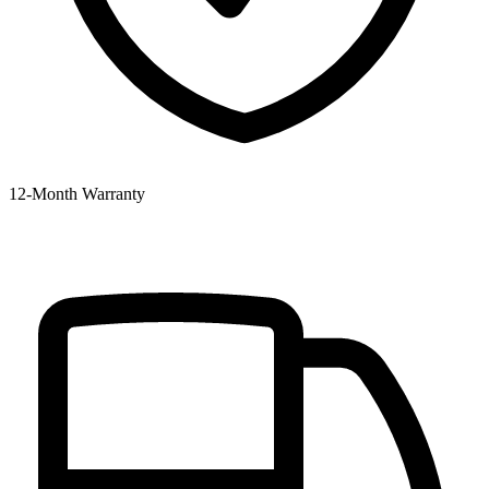
12‑Month Warranty