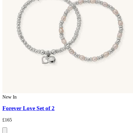
New In
Forever Love Set of 2
£165