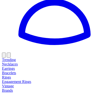
Trending
Necklaces
Earrings
Bracelets
Rings
Engagement Rings
Vintage
Brands