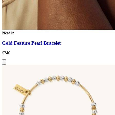
New In
Gold Feature Pearl Bracelet
£240