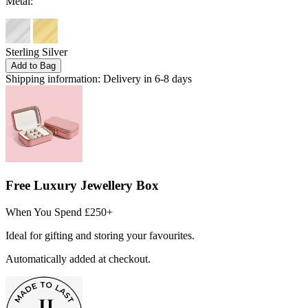
Metal:
Sterling Silver
Add to Bag
Shipping information:
Delivery in 6-8 days
Free Luxury Jewellery Box
When You Spend £250+
Ideal for gifting and storing your favourites.
Automatically added at checkout.