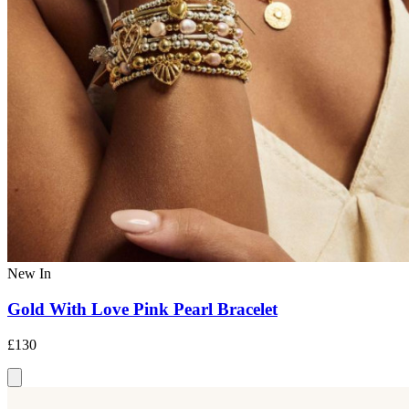
New In
Gold With Love Pink Pearl Bracelet
£130