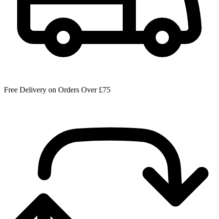
Free Delivery on Orders Over £75