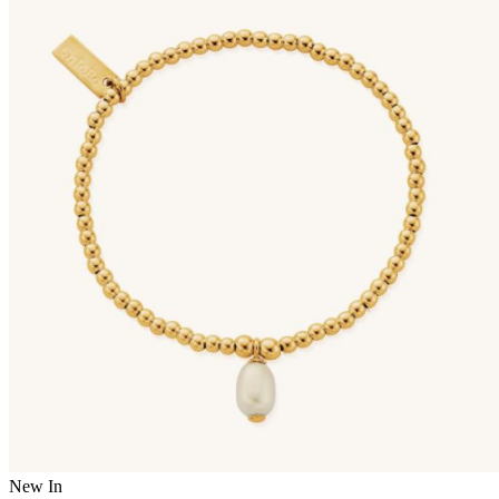
New In