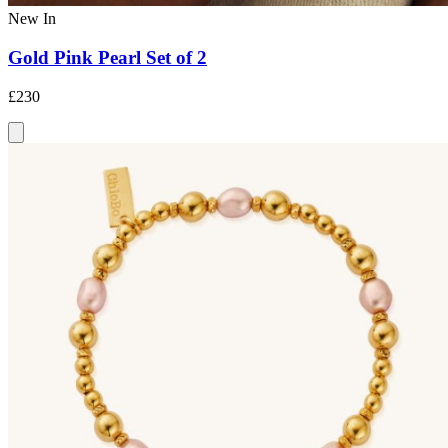
New In
Gold Pink Pearl Set of 2
£230