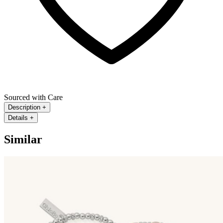
Sourced with Care
Description
+
Details
+
Similar