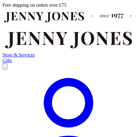
Free shipping on orders over £75
Store & Services
Gifts