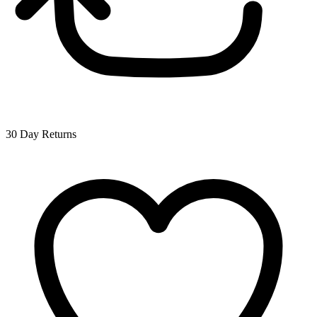
30 Day Returns