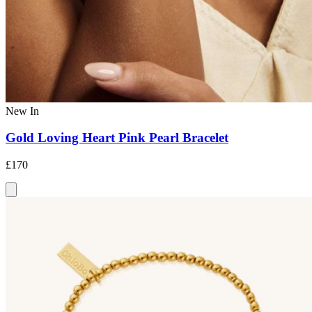
New In
Gold Loving Heart Pink Pearl Bracelet
£170