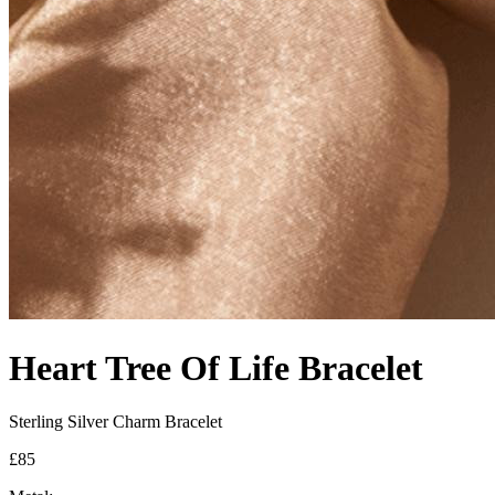
Heart Tree Of Life Bracelet
Sterling Silver Charm Bracelet
£85