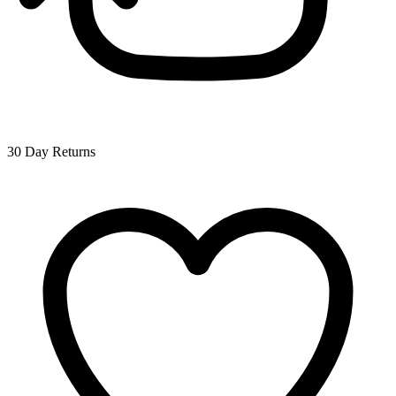
30 Day Returns