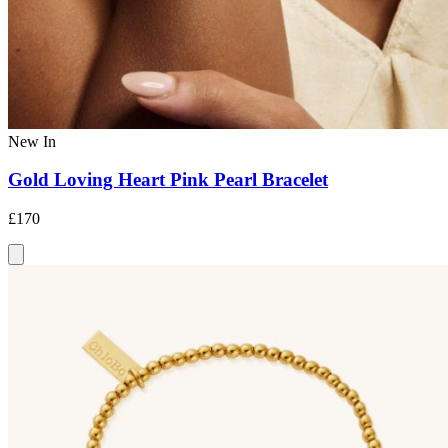
New In
Gold Loving Heart Pink Pearl Bracelet
£170