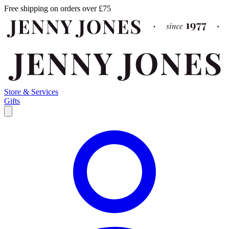
Free shipping on orders over £75
Store & Services
Gifts