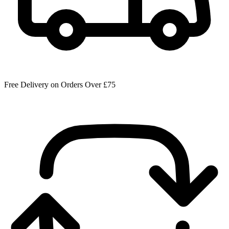
Free Delivery on Orders Over £75