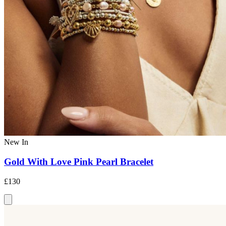
New In
Gold With Love Pink Pearl Bracelet
£130