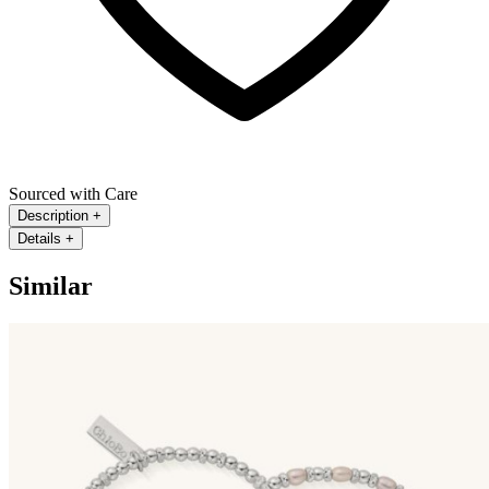
Sourced with Care
Description
+
Details
+
Similar