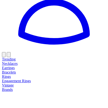
Trending
Necklaces
Earrings
Bracelets
Rings
Engagement Rings
Vintage
Brands