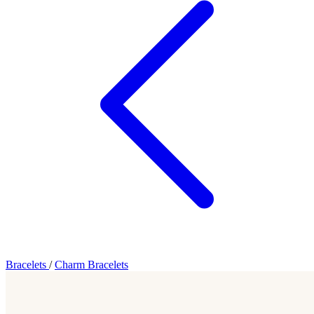
Bracelets
/
Charm Bracelets