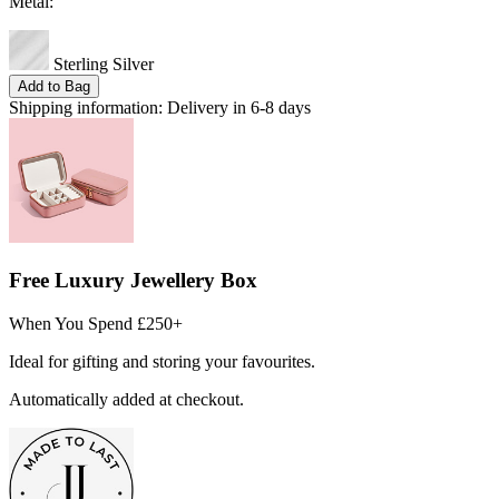
Metal:
Sterling Silver
Add to Bag
Shipping information:
Delivery in 6-8 days
Free Luxury Jewellery Box
When You Spend £250+
Ideal for gifting and storing your favourites.
Automatically added at checkout.