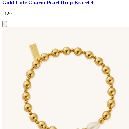
Gold Cute Charm Pearl Drop Bracelet
£120