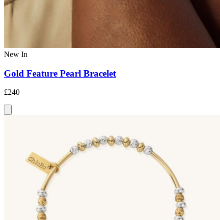
New In
Gold Feature Pearl Bracelet
£240