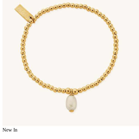
New In