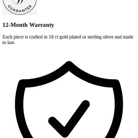
12-Month Warranty
Each piece is crafted in 18 ct gold plated or sterling silver and made
to last.