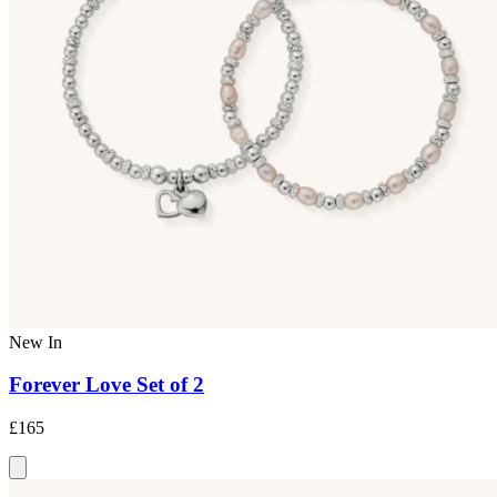
New In
Forever Love Set of 2
£165