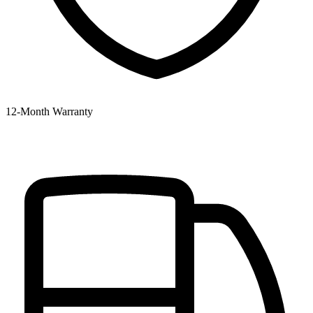
12‑Month Warranty