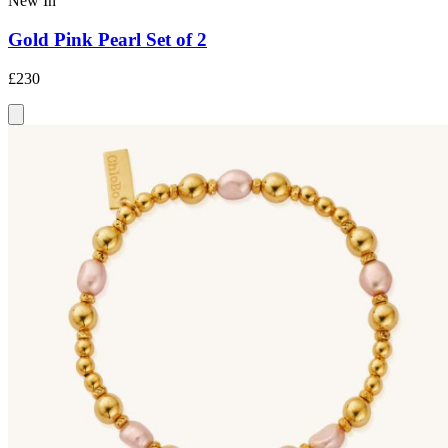
New In
Gold Pink Pearl Set of 2
£230