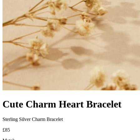
Cute Charm Heart Bracelet
Sterling Silver Charm Bracelet
£85