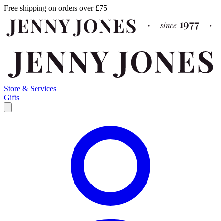
Free shipping on orders over £75
Store & Services
Gifts