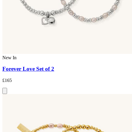
New In
Forever Love Set of 2
£165