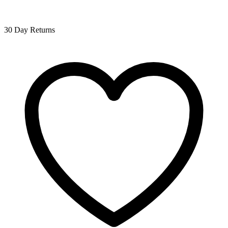
30 Day Returns