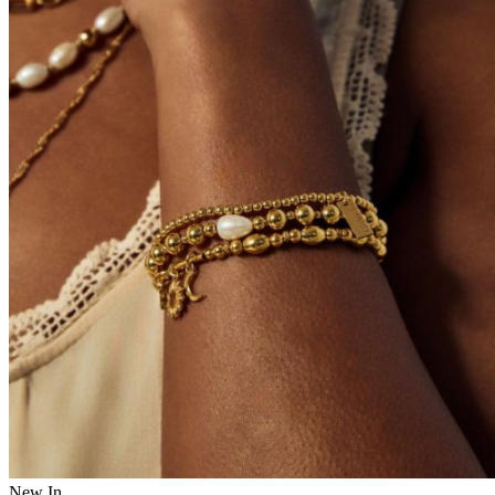
New In