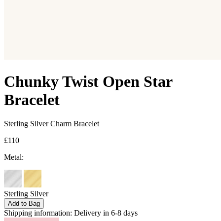
Chunky Twist Open Star
Bracelet
Sterling Silver Charm Bracelet
£110
Metal:
Sterling Silver
Add to Bag
Shipping information:
Delivery in 6-8 days