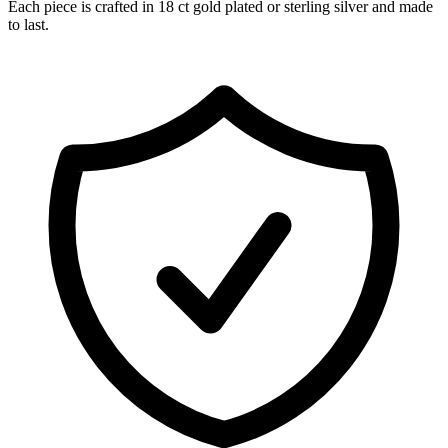
Each piece is crafted in 18 ct gold plated or sterling silver and made
to last.