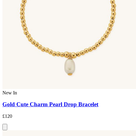
New In
Gold Cute Charm Pearl Drop Bracelet
£120