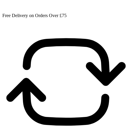
Free Delivery on Orders Over £75