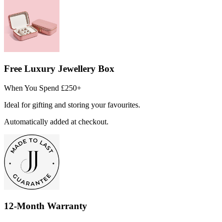
Free Luxury Jewellery Box
When You Spend £250+
Ideal for gifting and storing your favourites.
Automatically added at checkout.
12-Month Warranty