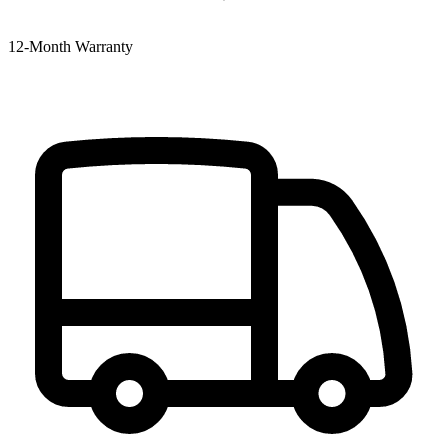
12‑Month Warranty