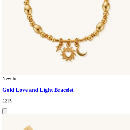
New In
Gold Love and Light Bracelet
£215