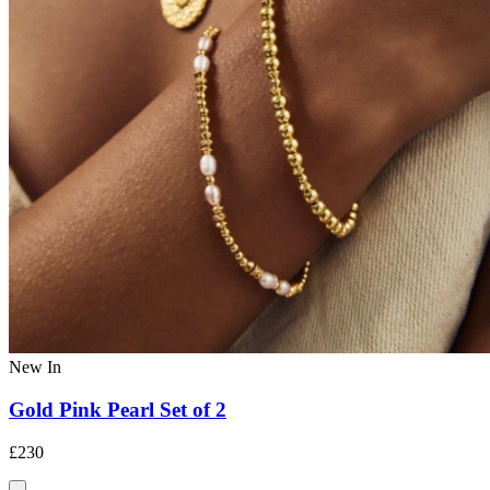
New In
Gold Pink Pearl Set of 2
£230