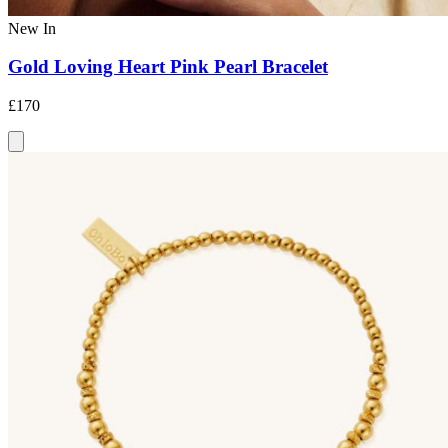
New In
Gold Loving Heart Pink Pearl Bracelet
£170