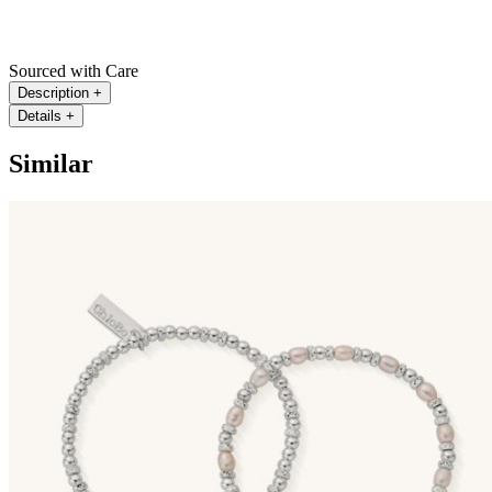
Sourced with Care
Description
+
Details
+
Similar