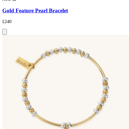
Gold Feature Pearl Bracelet
£240