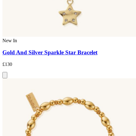
New In
Gold And Silver Sparkle Star Bracelet
£130