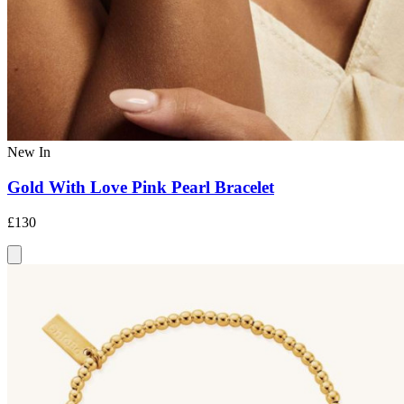
New In
Gold With Love Pink Pearl Bracelet
£130