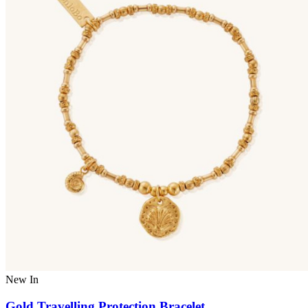
New In
Gold Travelling Protection Bracelet