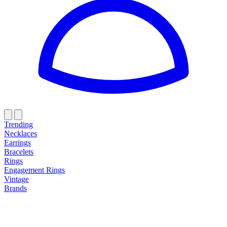
Trending
Necklaces
Earrings
Bracelets
Rings
Engagement Rings
Vintage
Brands