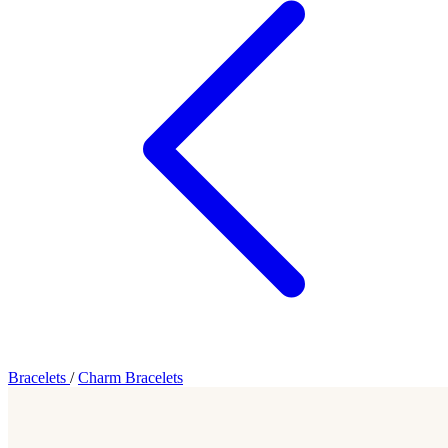
Bracelets
/
Charm Bracelets