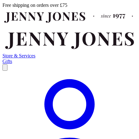
Free shipping on orders over £75
Store & Services
Gifts