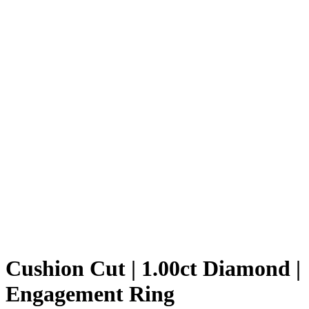
Cushion Cut | 1.00ct Diamond |
Engagement Ring