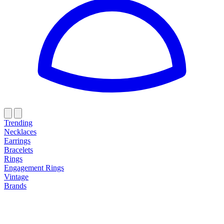
Trending
Necklaces
Earrings
Bracelets
Rings
Engagement Rings
Vintage
Brands