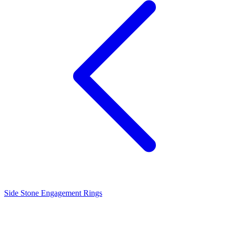
Side Stone Engagement Rings