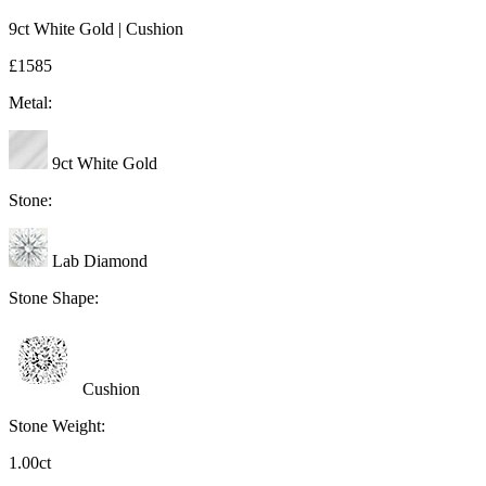
9ct White Gold | Cushion
£1585
Metal:
9ct White Gold
Stone:
Lab Diamond
Stone Shape:
Cushion
Stone Weight:
1.00ct