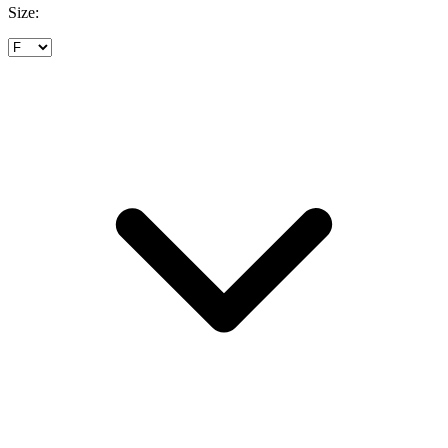
Size: