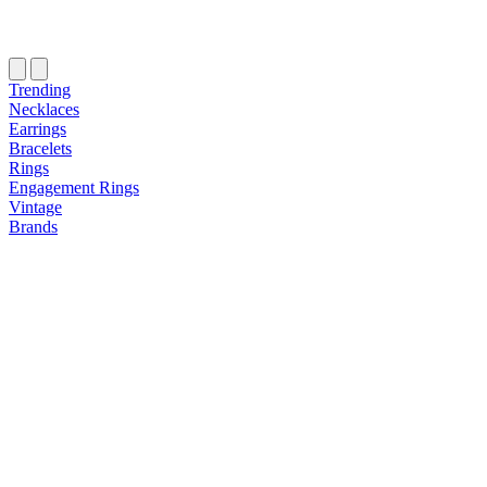
Trending
Necklaces
Earrings
Bracelets
Rings
Engagement Rings
Vintage
Brands