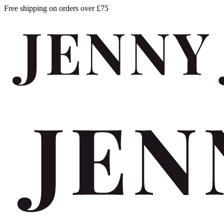
Free shipping on orders over £75