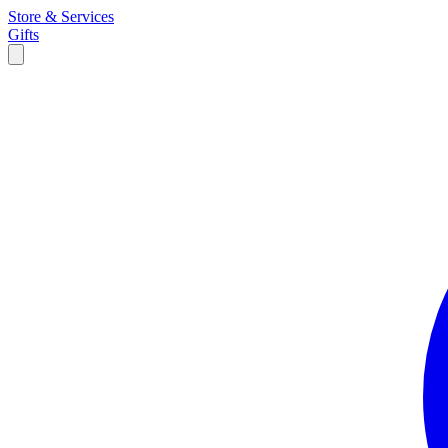
Store & Services
Gifts