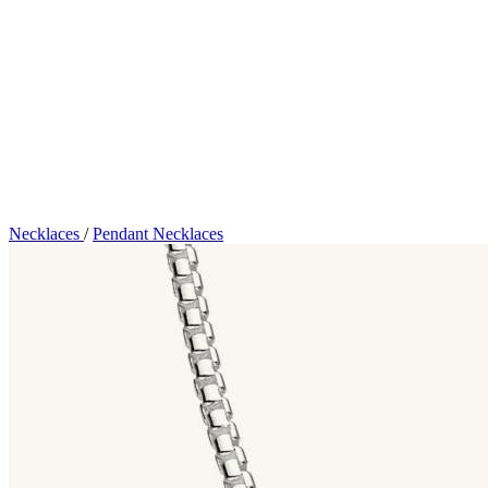
Necklaces
/
Pendant Necklaces