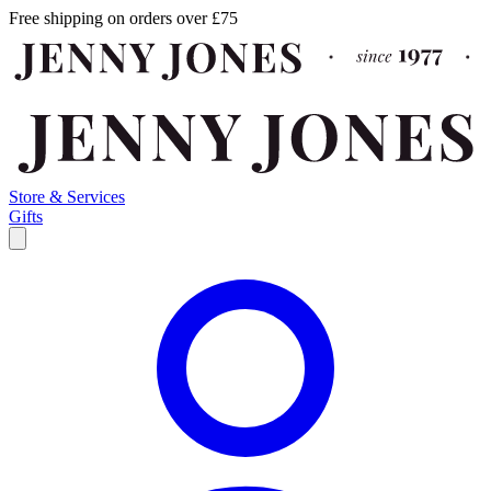
Free shipping on orders over £75
Store & Services
Gifts