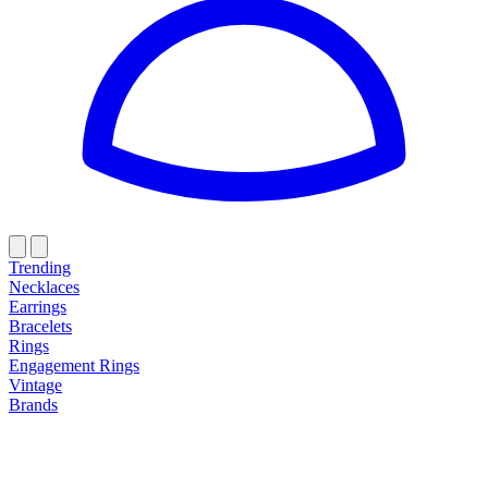
Trending
Necklaces
Earrings
Bracelets
Rings
Engagement Rings
Vintage
Brands