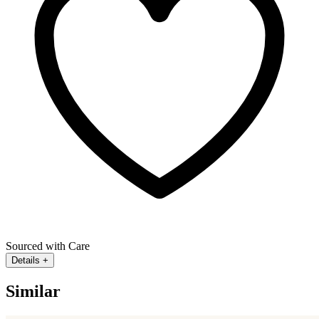
Sourced with Care
Details
+
Similar