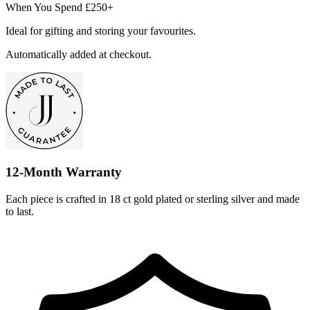
When You Spend £250+
Ideal for gifting and storing your favourites.
Automatically added at checkout.
12-Month Warranty
Each piece is crafted in 18 ct gold plated or sterling silver and made
to last.