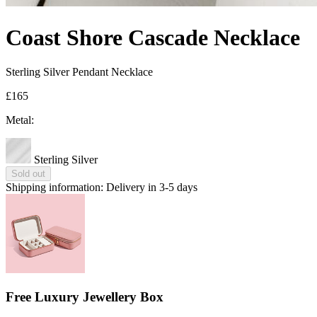
Coast Shore Cascade Necklace
Sterling Silver Pendant Necklace
£165
Metal:
Sterling Silver
Sold out
Shipping information:
Delivery in 3-5 days
Free Luxury Jewellery Box