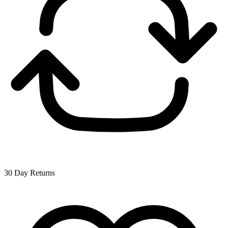
30 Day Returns