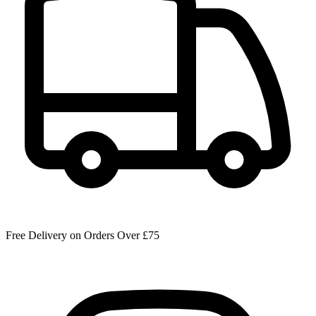
Free Delivery on Orders Over £75