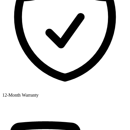
12‑Month Warranty