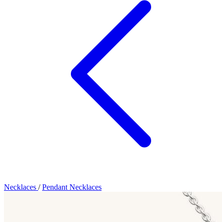
Necklaces
/
Pendant Necklaces