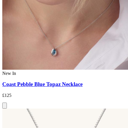
New In
Coast Pebble Blue Topaz Necklace
£125