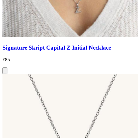
Signature Skript Capital Z Initial Necklace
£85