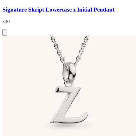
Signature Skript Lowercase z Initial Pendant
£30