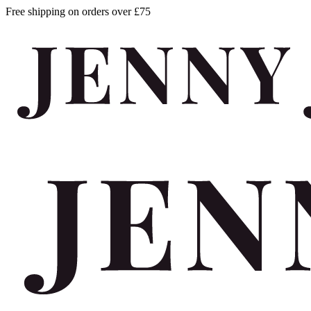
Free shipping on orders over £75