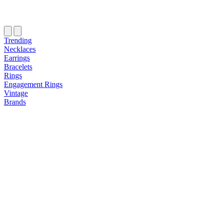
Trending
Necklaces
Earrings
Bracelets
Rings
Engagement Rings
Vintage
Brands