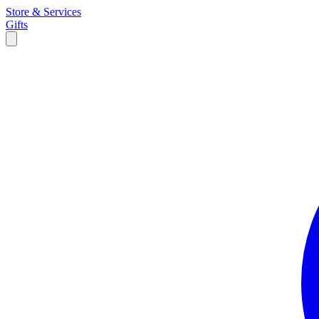
Store & Services
Gifts