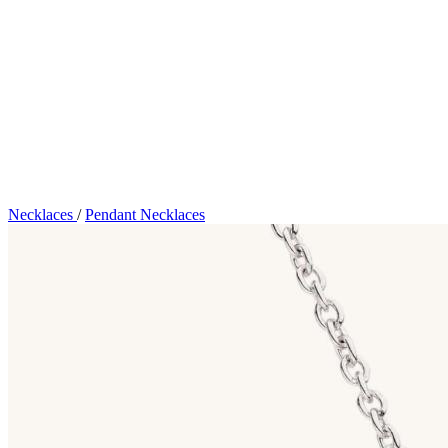
Necklaces
/
Pendant Necklaces