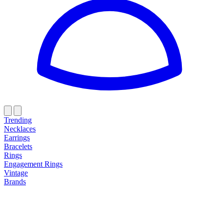
Trending
Necklaces
Earrings
Bracelets
Rings
Engagement Rings
Vintage
Brands