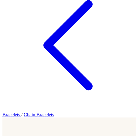
Bracelets
/
Chain Bracelets