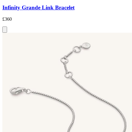
Infinity Grande Link Bracelet
£360