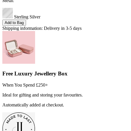
Metal:
Sterling Silver
Add to Bag
Shipping information:
Delivery in 3-5 days
Free Luxury Jewellery Box
When You Spend £250+
Ideal for gifting and storing your favourites.
Automatically added at checkout.