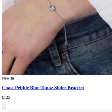
New In
Coast Pebble Blue Topaz Slider Bracelet
£125