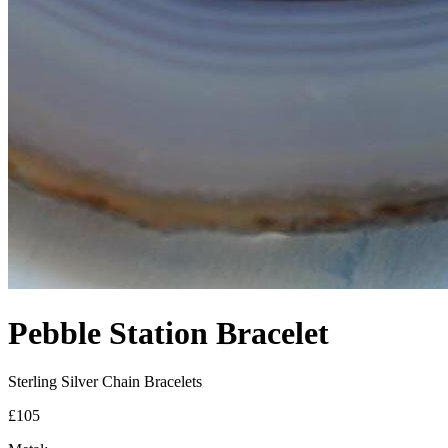
Pebble Station Bracelet
Sterling Silver Chain Bracelets
£105