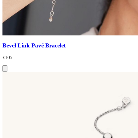
Bevel Link Pavé Bracelet
£105