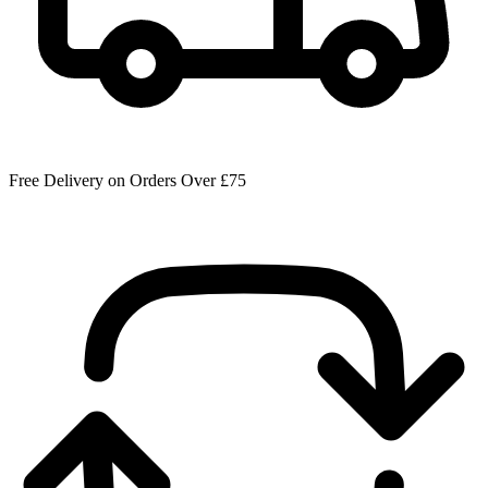
Free Delivery on Orders Over £75