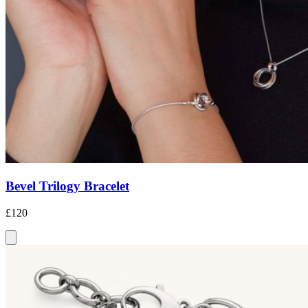
Bevel Trilogy Bracelet
£120