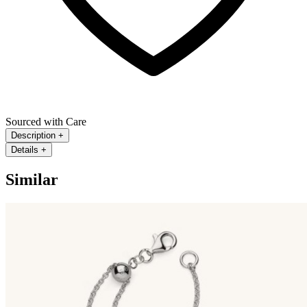
Sourced with Care
Description
+
Details
+
Similar