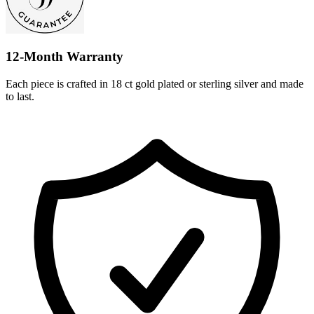
12-Month Warranty
Each piece is crafted in 18 ct gold plated or sterling silver and made
to last.