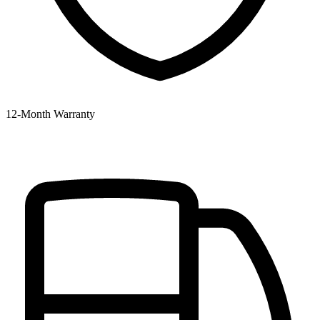
12‑Month Warranty