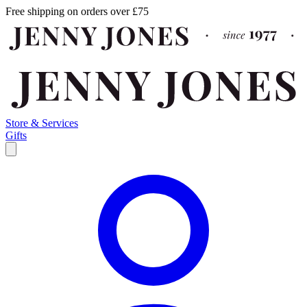
Free shipping on orders over £75
Store & Services
Gifts