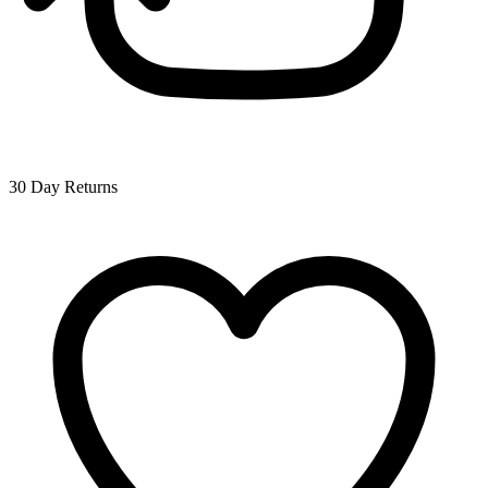
30 Day Returns