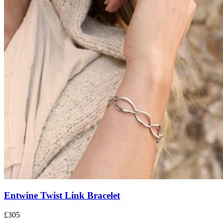
Entwine Twist Link Bracelet
£305