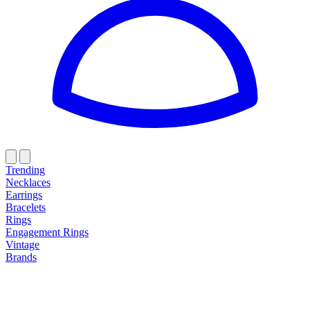
Trending
Necklaces
Earrings
Bracelets
Rings
Engagement Rings
Vintage
Brands