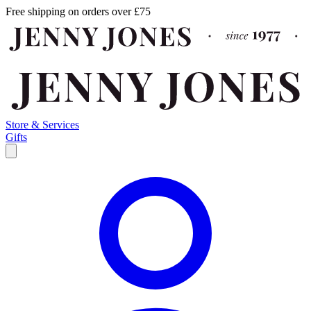
Free shipping on orders over £75
Store & Services
Gifts