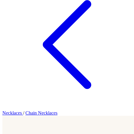
Necklaces
/
Chain Necklaces