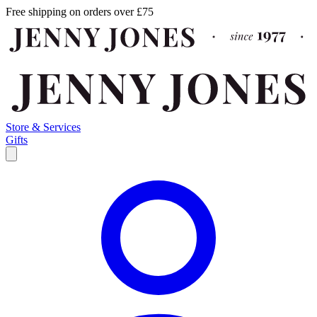
Free shipping on orders over £75
Store & Services
Gifts