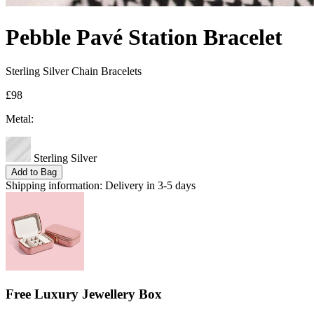
Pebble Pavé Station Bracelet
Sterling Silver Chain Bracelets
£98
Metal:
Sterling Silver
Add to Bag
Shipping information:
Delivery in 3-5 days
Free Luxury Jewellery Box