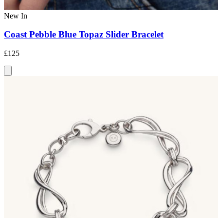
New In
Coast Pebble Blue Topaz Slider Bracelet
£125