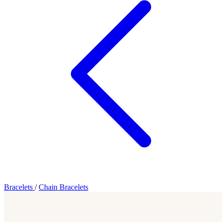
Bracelets
/
Chain Bracelets