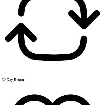
30 Day Returns