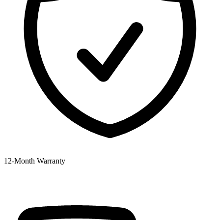
12‑Month Warranty