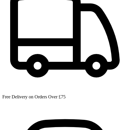
Free Delivery on Orders Over £75