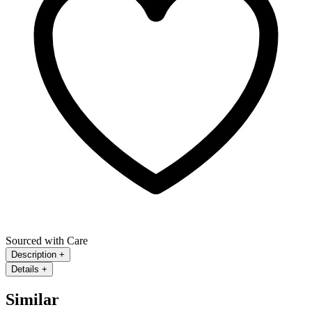
Sourced with Care
Description
+
Details
+
Similar