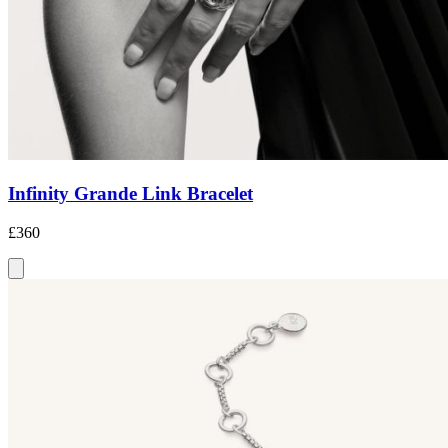
Infinity Grande Link Bracelet
£360