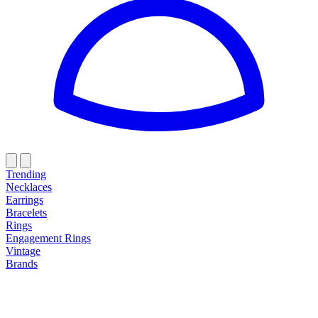
Trending
Necklaces
Earrings
Bracelets
Rings
Engagement Rings
Vintage
Brands