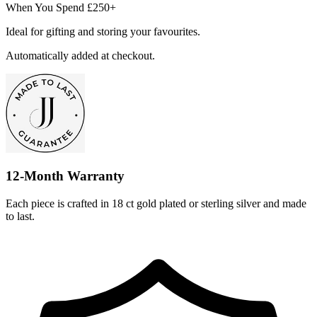
When You Spend £250+
Ideal for gifting and storing your favourites.
Automatically added at checkout.
12-Month Warranty
Each piece is crafted in 18 ct gold plated or sterling silver and made
to last.