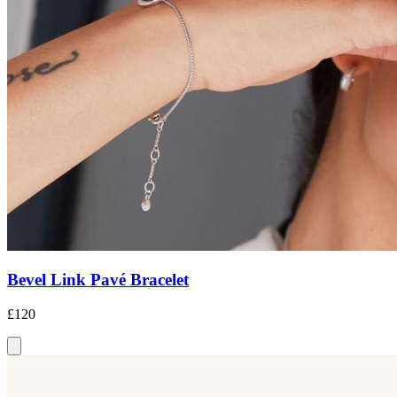
Bevel Link Pavé Bracelet
£120