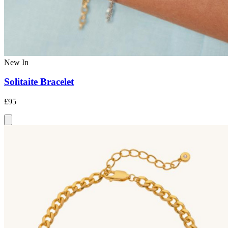
New In
Solitaite Bracelet
£95