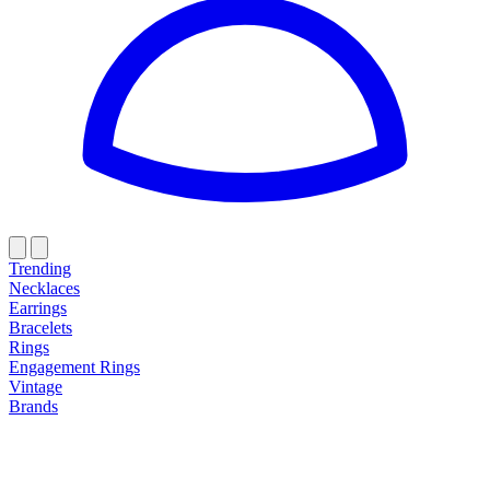
Trending
Necklaces
Earrings
Bracelets
Rings
Engagement Rings
Vintage
Brands