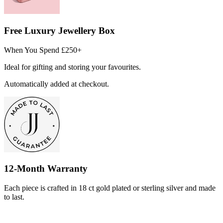
Free Luxury Jewellery Box
When You Spend £250+
Ideal for gifting and storing your favourites.
Automatically added at checkout.
12-Month Warranty
Each piece is crafted in 18 ct gold plated or sterling silver and made
to last.