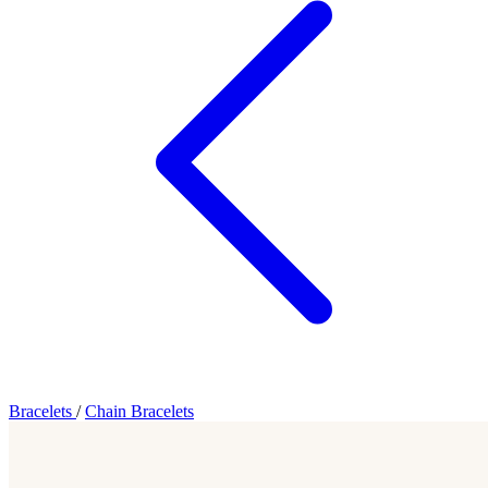
Bracelets
/
Chain Bracelets