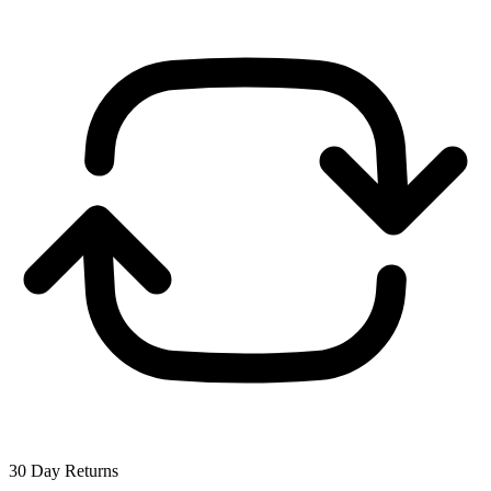
30 Day Returns