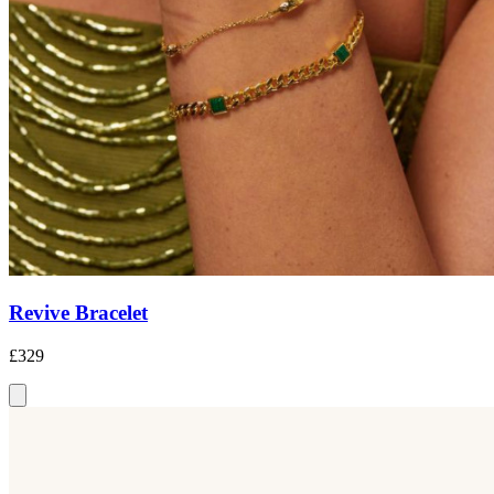
Revive Bracelet
£329