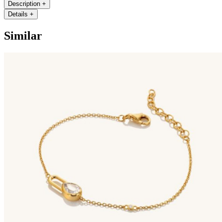
Description
+
Details
+
Similar