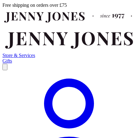
Free shipping on orders over £75
Store & Services
Gifts