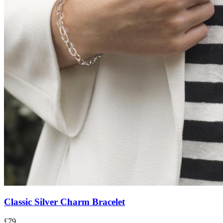
Classic Silver Charm Bracelet
£79