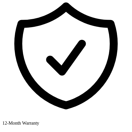
12‑Month Warranty