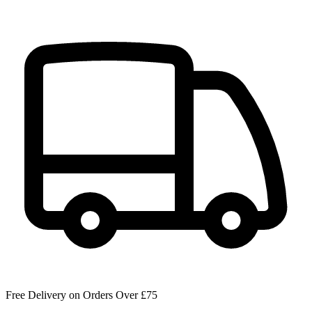
Free Delivery on Orders Over £75