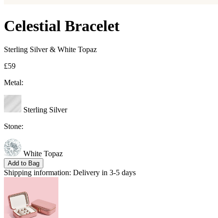
Celestial Bracelet
Sterling Silver & White Topaz
£59
Metal:
Sterling Silver
Stone:
White Topaz
Add to Bag
Shipping information:
Delivery in 3-5 days