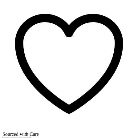
Sourced with Care