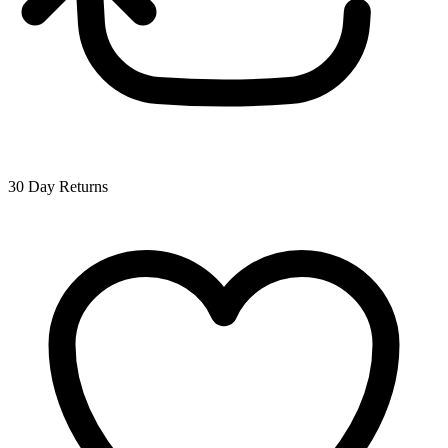
30 Day Returns