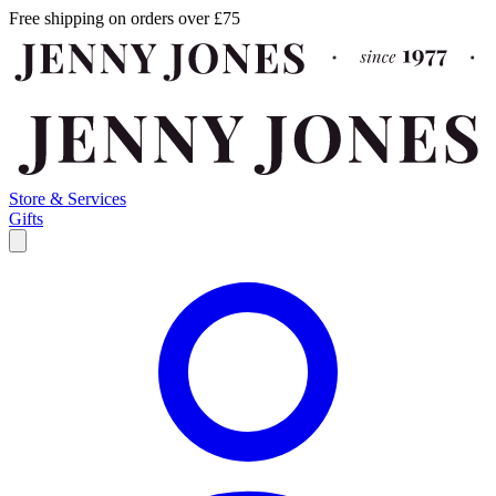
Free shipping on orders over £75
Store & Services
Gifts