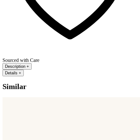
Sourced with Care
Description
+
Details
+
Similar