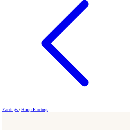
Earrings
/
Hoop Earrings