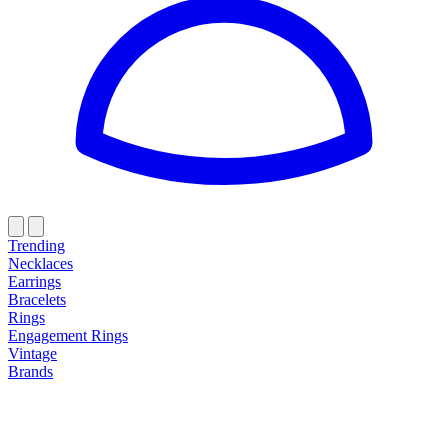
Trending
Necklaces
Earrings
Bracelets
Rings
Engagement Rings
Vintage
Brands