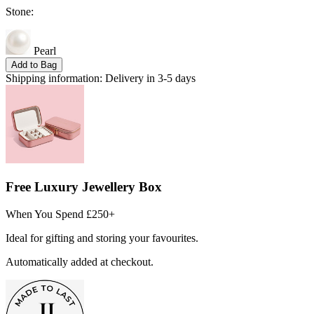
Stone:
Pearl
Add to Bag
Shipping information:
Delivery in 3-5 days
Free Luxury Jewellery Box
When You Spend £250+
Ideal for gifting and storing your favourites.
Automatically added at checkout.