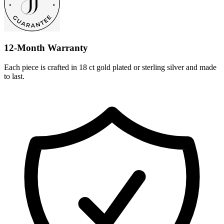
12-Month Warranty
Each piece is crafted in 18 ct gold plated or sterling silver and made
to last.