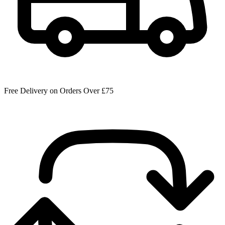
Free Delivery on Orders Over £75