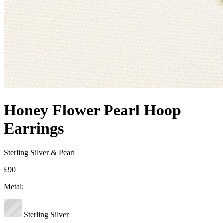
Honey Flower Pearl Hoop
Earrings
Sterling Silver & Pearl
£90
Metal:
Sterling Silver