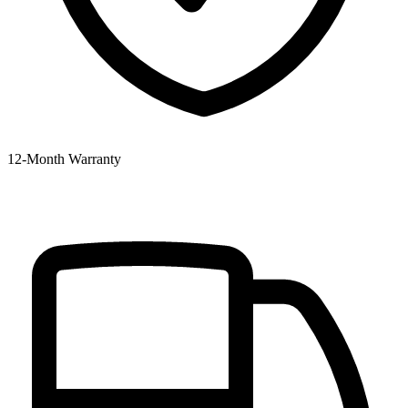
12‑Month Warranty