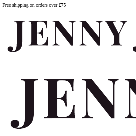
Free shipping on orders over £75