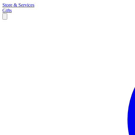
Store & Services
Gifts