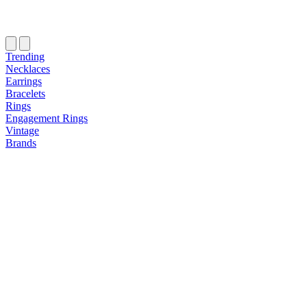
Trending
Necklaces
Earrings
Bracelets
Rings
Engagement Rings
Vintage
Brands