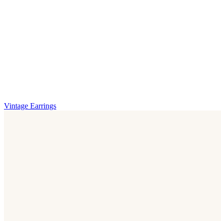
Vintage Earrings