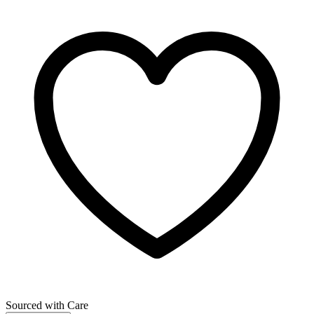
Sourced with Care