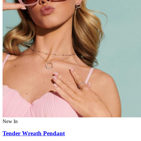
New In
Tender Wreath Pendant