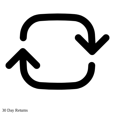
30 Day Returns