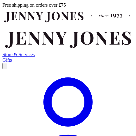
Free shipping on orders over £75
Store & Services
Gifts