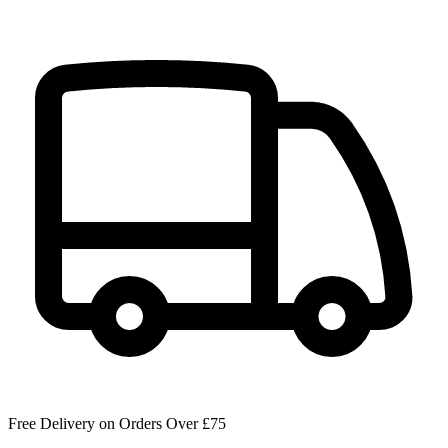
Free Delivery on Orders Over £75