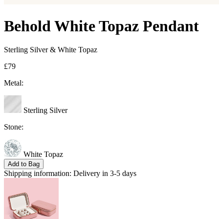
Behold White Topaz Pendant
Sterling Silver & White Topaz
£79
Metal:
Sterling Silver
Stone:
White Topaz
Add to Bag
Shipping information:
Delivery in 3-5 days