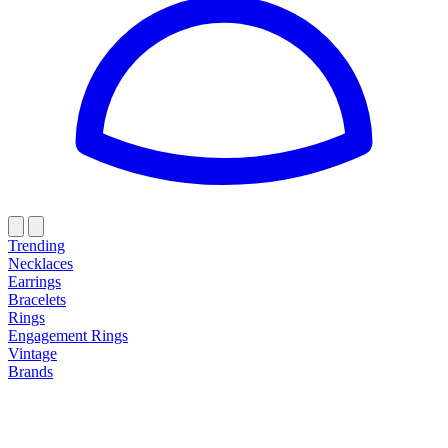
Trending
Necklaces
Earrings
Bracelets
Rings
Engagement Rings
Vintage
Brands