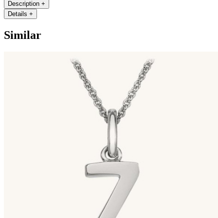
Description
+
Details
+
Similar