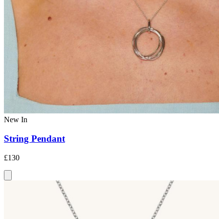
New In
String Pendant
£130