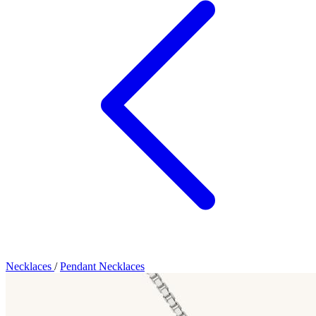
Necklaces
/
Pendant Necklaces