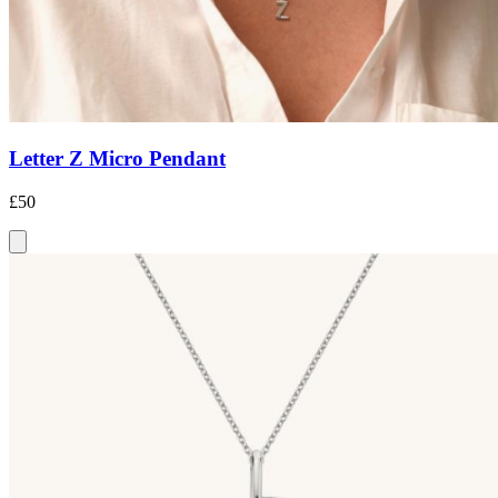
Letter Z Micro Pendant
£50