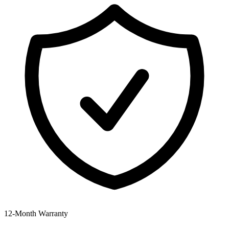
12‑Month Warranty