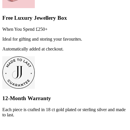
Free Luxury Jewellery Box
When You Spend £250+
Ideal for gifting and storing your favourites.
Automatically added at checkout.
12-Month Warranty
Each piece is crafted in 18 ct gold plated or sterling silver and made
to last.