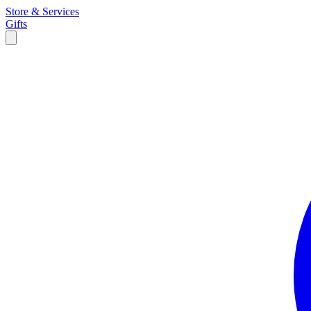
Store & Services
Gifts