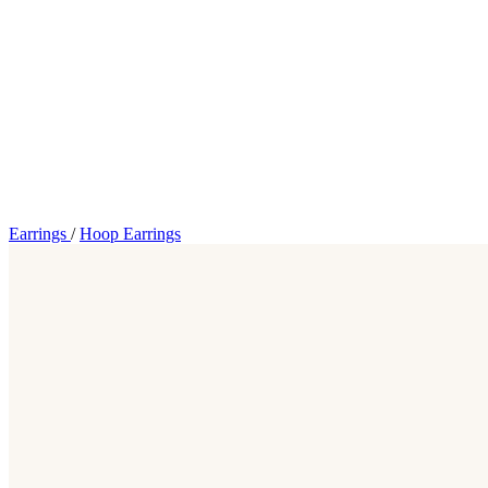
Earrings
/
Hoop Earrings