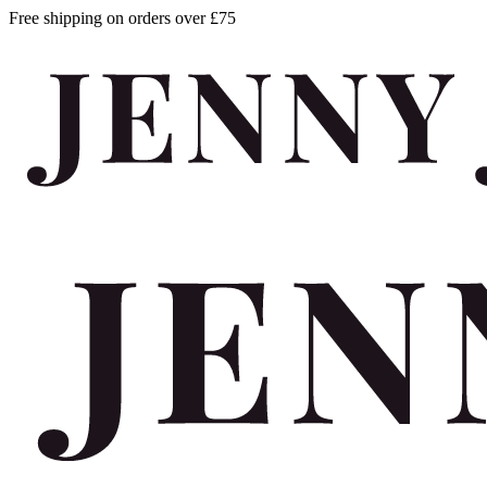
Free shipping on orders over £75