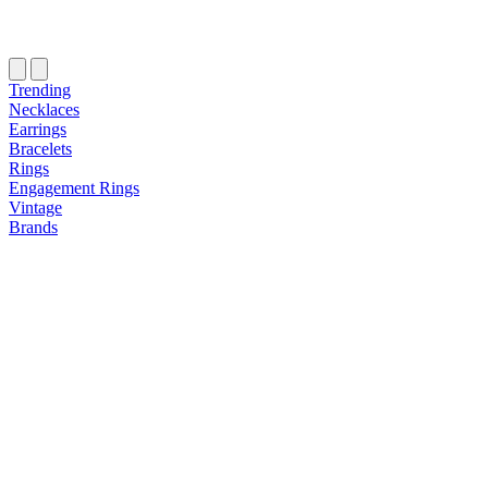
Trending
Necklaces
Earrings
Bracelets
Rings
Engagement Rings
Vintage
Brands