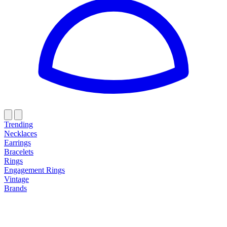
Trending
Necklaces
Earrings
Bracelets
Rings
Engagement Rings
Vintage
Brands