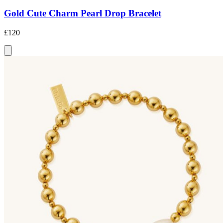
Gold Cute Charm Pearl Drop Bracelet
£120