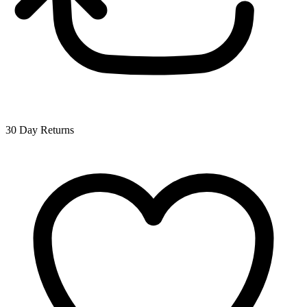
30 Day Returns