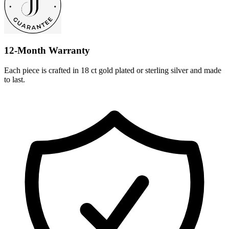
12-Month Warranty
Each piece is crafted in 18 ct gold plated or sterling silver and made
to last.