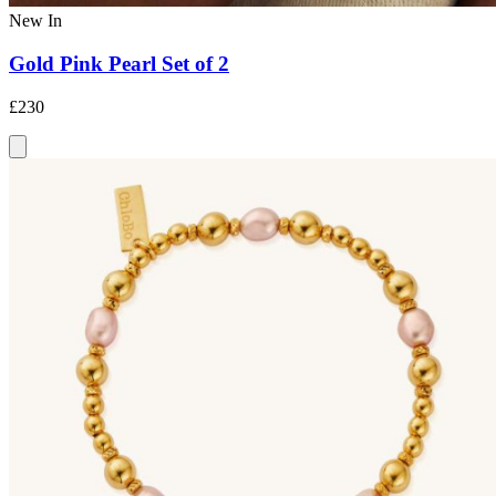
New In
Gold Pink Pearl Set of 2
£230