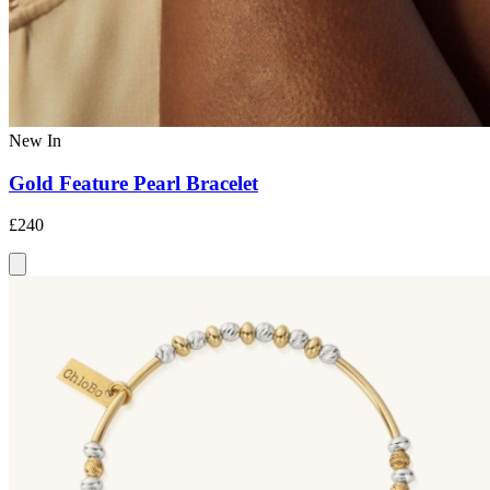
New In
Gold Feature Pearl Bracelet
£240