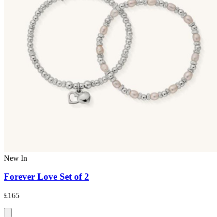
New In
Forever Love Set of 2
£165