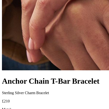
Anchor Chain T-Bar Bracelet
Sterling Silver Charm Bracelet
£210