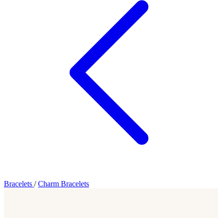
Bracelets
/
Charm Bracelets