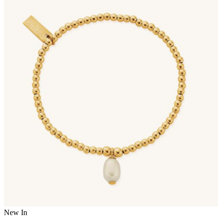
New In