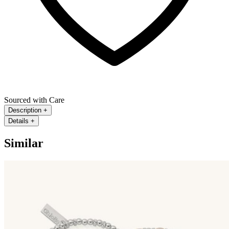
Sourced with Care
Description
+
Details
+
Similar