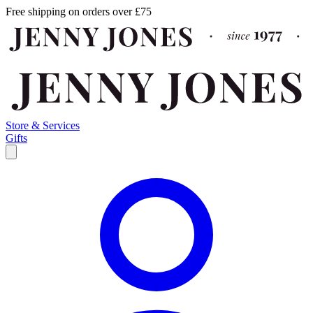
Free shipping on orders over £75
Store & Services
Gifts