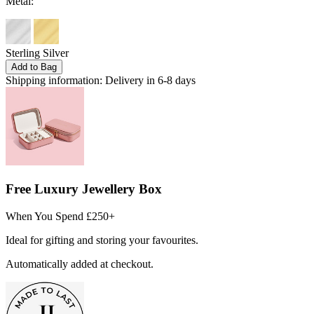
Metal:
Sterling Silver
Add to Bag
Shipping information:
Delivery in 6-8 days
Free Luxury Jewellery Box
When You Spend £250+
Ideal for gifting and storing your favourites.
Automatically added at checkout.