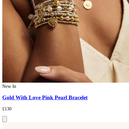
New In
Gold With Love Pink Pearl Bracelet
£130