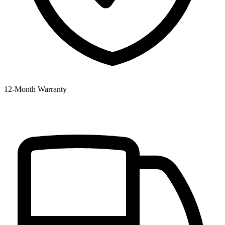
12‑Month Warranty