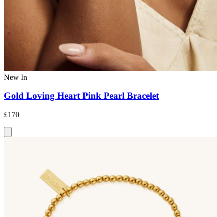
New In
Gold Loving Heart Pink Pearl Bracelet
£170