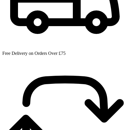
Free Delivery on Orders Over £75