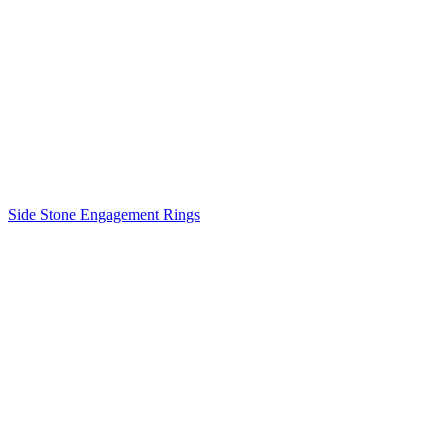
Side Stone Engagement Rings