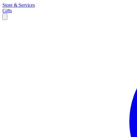
Store & Services
Gifts