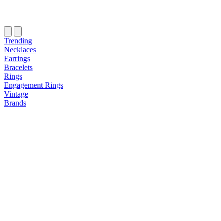
Trending
Necklaces
Earrings
Bracelets
Rings
Engagement Rings
Vintage
Brands