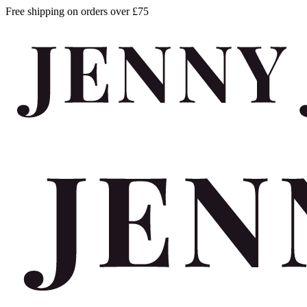
Free shipping on orders over £75