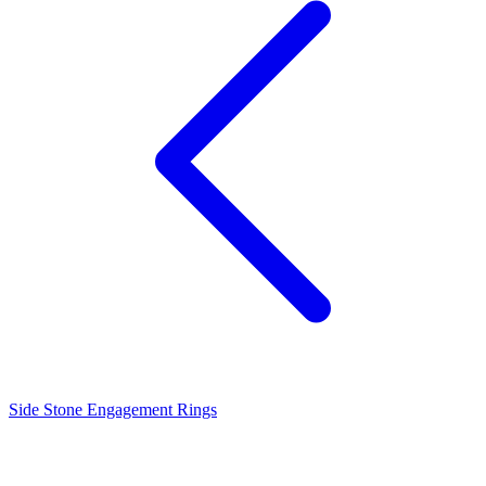
Side Stone Engagement Rings