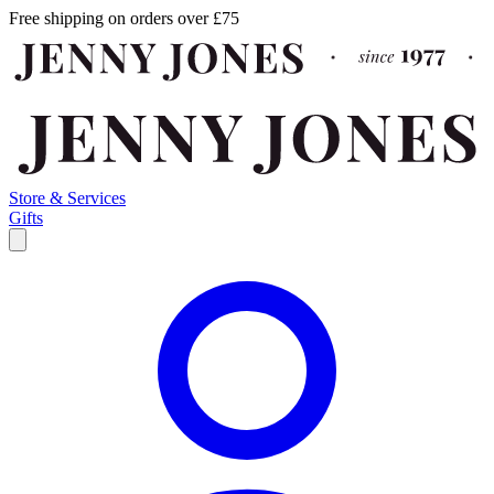
Free shipping on orders over £75
Store & Services
Gifts