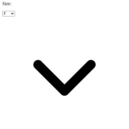
Size: