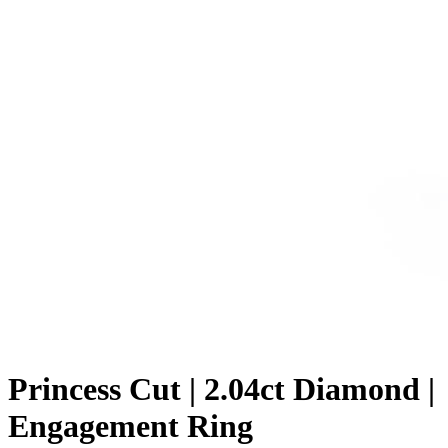
Princess Cut | 2.04ct Diamond |
Engagement Ring