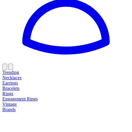
Trending
Necklaces
Earrings
Bracelets
Rings
Engagement Rings
Vintage
Brands