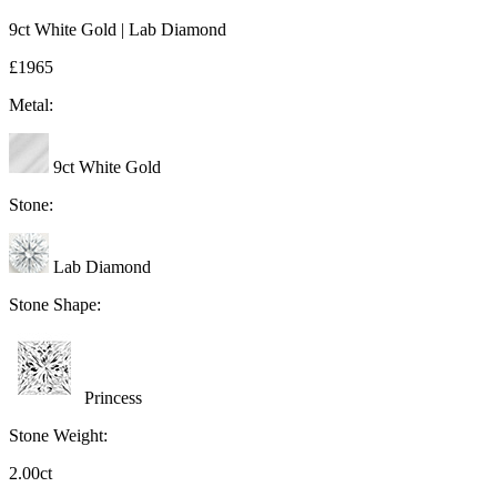
9ct White Gold | Lab Diamond
£1965
Metal:
9ct White Gold
Stone:
Lab Diamond
Stone Shape:
Princess
Stone Weight:
2.00ct