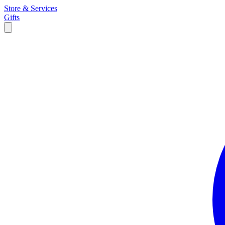
Store & Services
Gifts