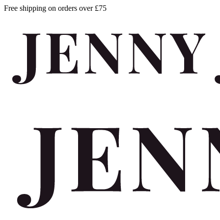
Free shipping on orders over £75