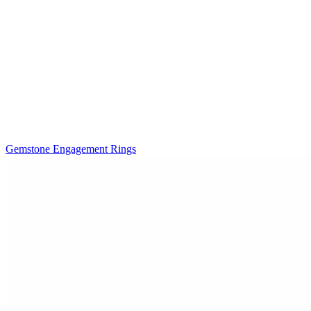
Gemstone Engagement Rings