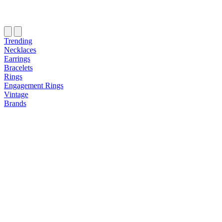
Trending
Necklaces
Earrings
Bracelets
Rings
Engagement Rings
Vintage
Brands