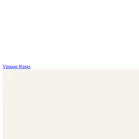
Vintage Rings