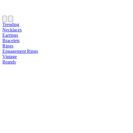
Trending
Necklaces
Earrings
Bracelets
Rings
Engagement Rings
Vintage
Brands