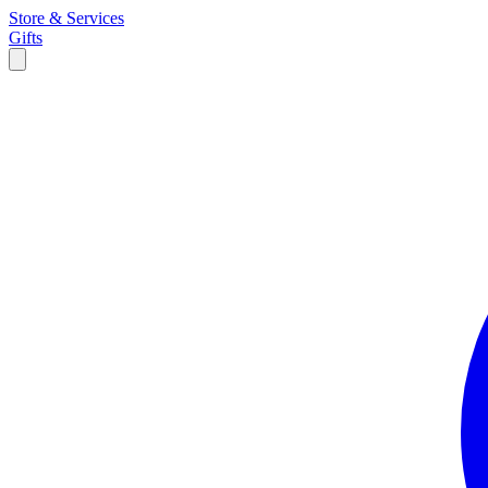
Store & Services
Gifts