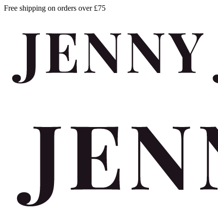
Free shipping on orders over £75