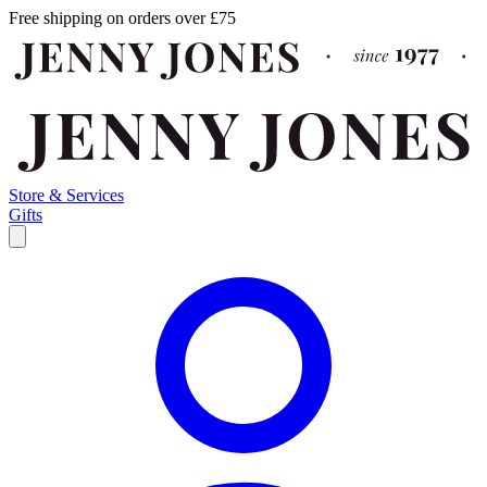
Free shipping on orders over £75
Store & Services
Gifts