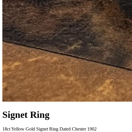
Signet Ring
18ct Yellow Gold Signet Ring Dated Chester 1902