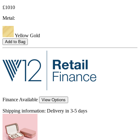
£1010
Metal:
Yellow Gold
Add to Bag
Finance Available
View Options
Shipping information:
Delivery in 3-5 days