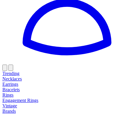
Trending
Necklaces
Earrings
Bracelets
Rings
Engagement Rings
Vintage
Brands