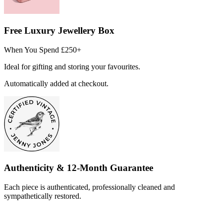
Free Luxury Jewellery Box
When You Spend £250+
Ideal for gifting and storing your favourites.
Automatically added at checkout.
Authenticity & 12-Month Guarantee
Each piece is authenticated, professionally cleaned and
sympathetically restored.