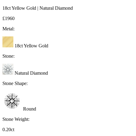
18ct Yellow Gold | Natural Diamond
£1960
Metal:
18ct Yellow Gold
Stone:
Natural Diamond
Stone Shape:
Round
Stone Weight:
0.20ct