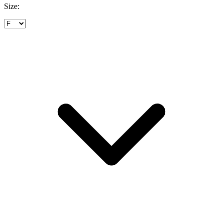
Size: