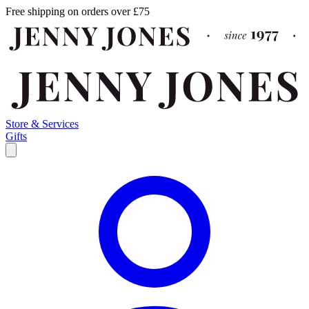
Free shipping on orders over £75
Store & Services
Gifts