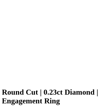
Round Cut | 0.23ct Diamond |
Engagement Ring