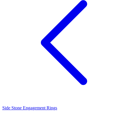
Side Stone Engagement Rings