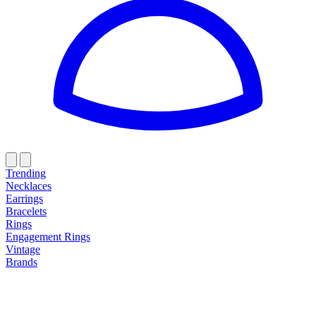
Trending
Necklaces
Earrings
Bracelets
Rings
Engagement Rings
Vintage
Brands