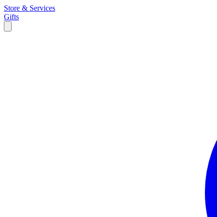
Store & Services
Gifts