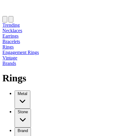
Trending
Necklaces
Earrings
Bracelets
Rings
Engagement Rings
Vintage
Brands
Rings
Metal
Stone
Brand