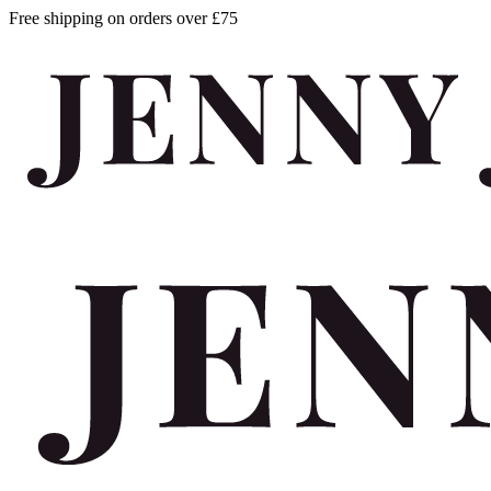
Free shipping on orders over £75